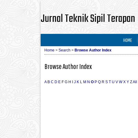
Jurnal Teknik Sipil Terapan
HOME
Home
>
Search
>
Browse Author Index
Browse Author Index
A
B
C
D
E
F
G
H
I
J
K
L
M
N
O
P
Q
R
S
T
U
V
W
X
Y
Z
All