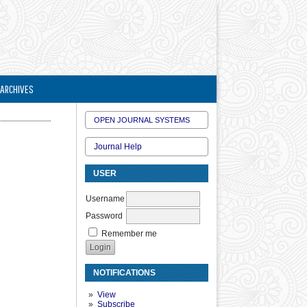
ARCHIVES
OPEN JOURNAL SYSTEMS
Journal Help
USER
Username
Password
Remember me
NOTIFICATIONS
View
Subscribe