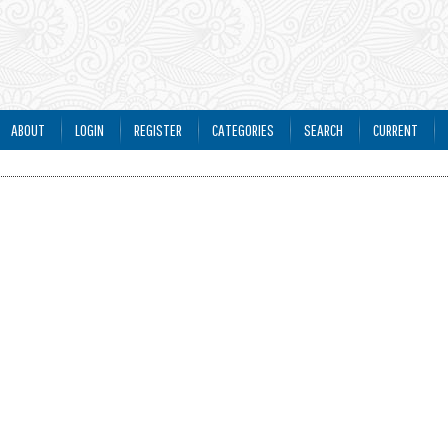
ABOUT
LOGIN
REGISTER
CATEGORIES
SEARCH
CURRENT