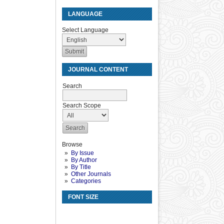
LANGUAGE
Select Language
JOURNAL CONTENT
Search
Search Scope
Browse
By Issue
By Author
By Title
Other Journals
Categories
FONT SIZE