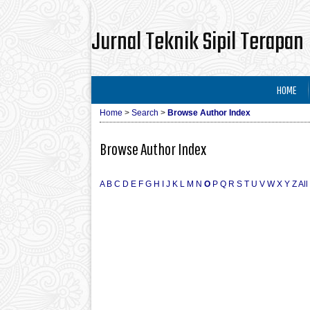
Jurnal Teknik Sipil Terapan
HOME
Home
>
Search
>
Browse Author Index
Browse Author Index
A
B
C
D
E
F
G
H
I
J
K
L
M
N
O
P
Q
R
S
T
U
V
W
X
Y
Z
All