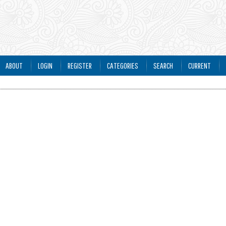
ABOUT
LOGIN
REGISTER
CATEGORIES
SEARCH
CURRENT