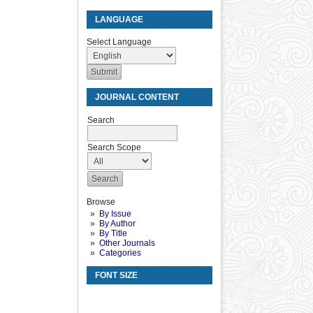
LANGUAGE
Select Language
JOURNAL CONTENT
Search
Search Scope
Browse
By Issue
By Author
By Title
Other Journals
Categories
FONT SIZE