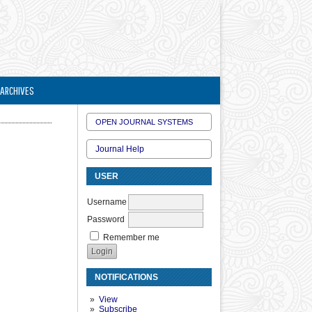
ARCHIVES
OPEN JOURNAL SYSTEMS
Journal Help
USER
Username
Password
Remember me
NOTIFICATIONS
View
Subscribe