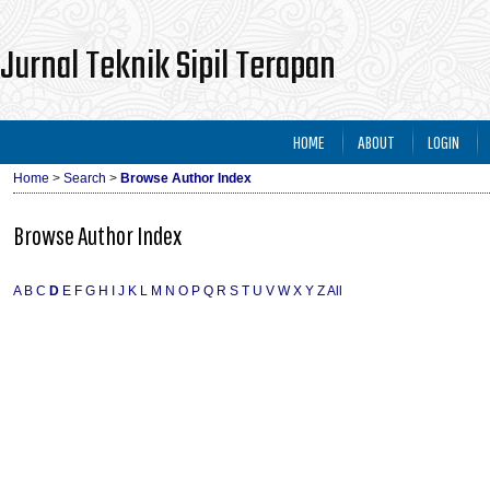
Jurnal Teknik Sipil Terapan
HOME
ABOUT
LOGIN
Home
>
Search
>
Browse Author Index
Browse Author Index
A
B
C
D
E
F
G
H
I
J
K
L
M
N
O
P
Q
R
S
T
U
V
W
X
Y
Z
All