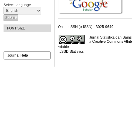
Select Language
Online ISSN (e-ISSN):
3025-9649
FONT SIZE
Jurnal Statistika dan Sains
a
Creative Commons Attribu
</table
JSSD Statistics
Journal Help