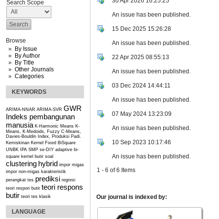
30 Apr 2026 16:25:25
Search Scope
An issue has been published.
15 Dec 2025 15:26:28
Browse
An issue has been published.
By Issue
By Author
22 Apr 2025 08:55:13
By Title
Other Journals
An issue has been published.
Categories
03 Dec 2024 14:44:11
KEYWORDS
An issue has been published.
GWR
ARIMA-NNAR
ARIMA-SVR
07 May 2024 13:23:09
Indeks pembangunan
manusia
K-Harmonic Means
K-
An issue has been published.
Means, K-Medoids, Fuzzy C-Means,
Davies-Bouldin Index, Produksi Padi.
10 Sep 2023 10:17:46
Kemiskinan
Kernel Fixed BiSquare
UNBK IPA SMP se-DIY
adaptive bi-
An issue has been published.
square kernel
butir soal
clustering
hybrid
impor migas
1 - 6 of 6 Items
impor non-migas
karakteristik
prediksi
perangkat tes
regresi
teori respons
teori respon butir
butir
Our journal is indexed by:
teori tes klasik
LANGUAGE