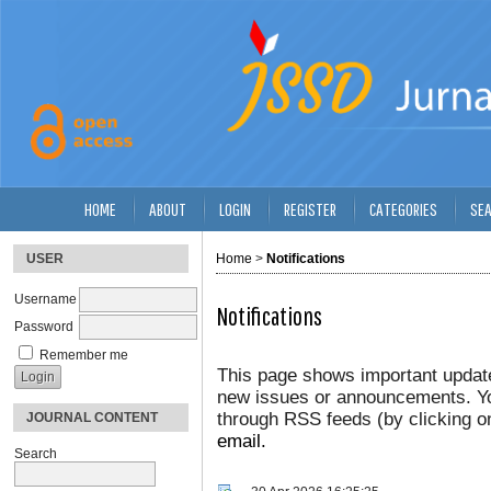
HOME
ABOUT
LOGIN
REGISTER
CATEGORIES
SE
USER
Home
>
Notifications
Username
Notifications
Password
Remember me
This page shows important update
new issues or announcements. You
through RSS feeds (by clicking on
JOURNAL CONTENT
email.
Search