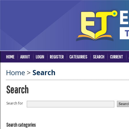
HOME
ABOUT
LOGIN
REGISTER
CATEGORIES
SEARCH
CURRENT
Home
>
Search
Search
Search for
Search categories