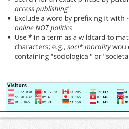
access publishing"
Exclude a word by prefixing it with
-
online NOT politics
Use
*
in a term as a wildcard to ma
characters; e.g.,
soci* morality
woul
containing "sociological" or "societa