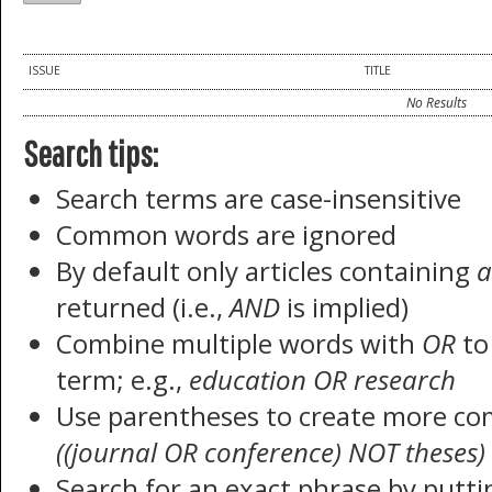
ISSUE
TITLE
No Results
Search tips:
Search terms are case-insensitive
Common words are ignored
By default only articles containing
a
returned (i.e.,
AND
is implied)
Combine multiple words with
OR
to 
term; e.g.,
education OR research
Use parentheses to create more com
((journal OR conference) NOT theses)
Search for an exact phrase by puttin