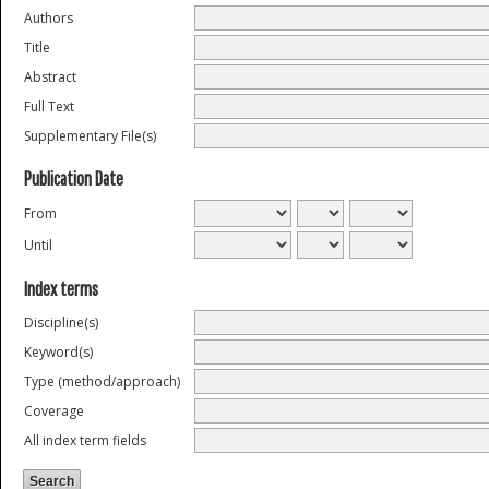
Authors
Title
Abstract
Full Text
Supplementary File(s)
Publication Date
From
Until
Index terms
Discipline(s)
Keyword(s)
Type (method/approach)
Coverage
All index term fields