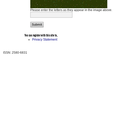
Please enter the letters as they appear in the image above.
You can register with this site to...
Privacy Statement
ISSN: 2580-6831