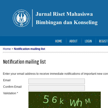
HOME
ABOUT
LOGIN
REGIST
Home
>
Notification mailing list
Notification mailing list
Enter your email address to receive immediate notifications of important new con
Email
Confirm Email
Validation *