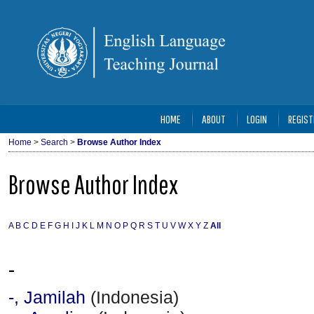
HOME
ABOUT
LOGIN
REGIST
Home
>
Search
>
Browse Author Index
Browse Author Index
A
B
C
D
E
F
G
H
I
J
K
L
M
N
O
P
Q
R
S
T
U
V
W
X
Y
Z
All
-
-, Jamilah
(Indonesia)