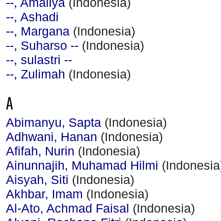
--, Amaliya
(Indonesia)
--, Ashadi
--, Margana
(Indonesia)
--, Suharso --
(Indonesia)
--, sulastri --
--, Zulimah
(Indonesia)
A
Abimanyu, Sapta
(Indonesia)
Adhwani, Hanan
(Indonesia)
Afifah, Nurin
(Indonesia)
Ainunnajih, Muhamad Hilmi
(Indonesia
Aisyah, Siti
(Indonesia)
Akhbar, Imam
(Indonesia)
Al-Ato, Achmad Faisal
(Indonesia)