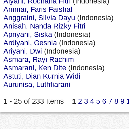
Alyani, Rochana Fitri
(Indonesia)
Ammar, Faris Faishal
Anggraini, Silvia Dayu
(Indonesia)
Anisah, Nanda Rizky Fitri
Apriyani, Siska
(Indonesia)
Ardiyani, Gesnia
(Indonesia)
Ariyani, Dwi
(Indonesia)
Asmara, Rayi Rachim
Asmarani, Ken Dite
(Indonesia)
Astuti, Dian Kurnia Widi
Aurunisa, Luthfiarani
1 - 25 of 233 Items
1
2
3
4
5
6
7
8
9