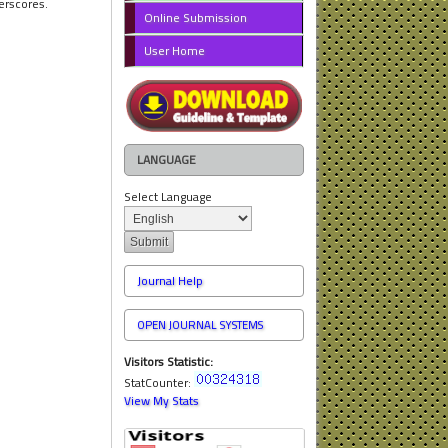
erscores.
Online Submission
User Home
LANGUAGE
Select Language
Journal Help
OPEN JOURNAL SYSTEMS
Visitors Statistic:
StatCounter:
View My Stats