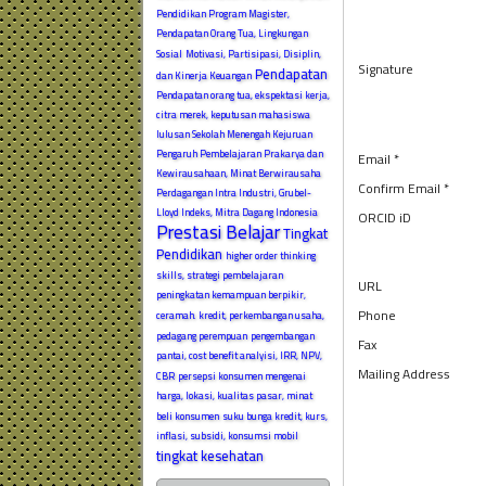
Pendidikan Program Magister,
Pendapatan Orang Tua, Lingkungan
Sosial
Motivasi, Partisipasi, Disiplin,
Signature
Pendapatan
dan Kinerja Keuangan
Pendapatan orang tua, ekspektasi kerja,
citra merek, keputusan mahasiswa
lulusan Sekolah Menengah Kejuruan
Pengaruh Pembelajaran Prakarya dan
Email *
Kewirausahaan, Minat Berwirausaha
Confirm Email *
Perdagangan Intra Industri, Grubel-
Lloyd Indeks, Mitra Dagang Indonesia
ORCID iD
Prestasi Belajar
Tingkat
Pendidikan
higher order thinking
skills, strategi pembelajaran
URL
peningkatan kemampuan berpikir,
Phone
ceramah.
kredit, perkembangan usaha,
pedagang perempuan
pengembangan
Fax
pantai, cost benefit analyisi, IRR, NPV,
Mailing Address
CBR
persepsi konsumen mengenai
harga, lokasi, kualitas pasar, minat
beli konsumen
suku bunga kredit, kurs,
inflasi, subsidi, konsumsi mobil
tingkat kesehatan