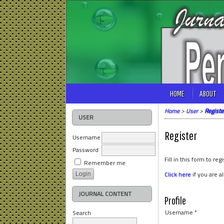
HOME
ABOUT
Home
>
User
>
Registe
USER
Register
Username
Password
Fill in this form to regi
Remember me
Click here
if you are a
JOURNAL CONTENT
Profile
Username *
Search