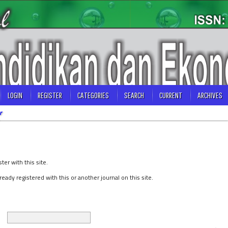
LOGIN
REGISTER
CATEGORIES
SEARCH
CURRENT
ARCHIVES
r
ster with this site.
lready registered with this or another journal on this site.