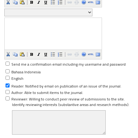
Send me a confirmation email including my username and password
Bahasa Indonesia
English
Reader
: Notified by email on publication of an issue of the journal.
Author
: Able to submit items to the journal.
Reviewer
: Willing to conduct peer review of submissions to the site.
Identify reviewing interests (substantive areas and research methods):