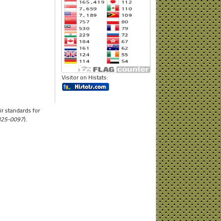
Visitor on Histats:
r standards for
1825-0097
).