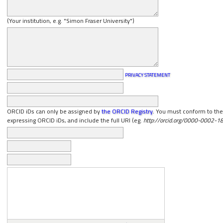
(Your institution, e.g. "Simon Fraser University")
PRIVACY STATEMENT
ORCID iDs can only be assigned by
the ORCID Registry
. You must conform to thei
expressing ORCID iDs, and include the full URI (eg.
http://orcid.org/0000-0002-