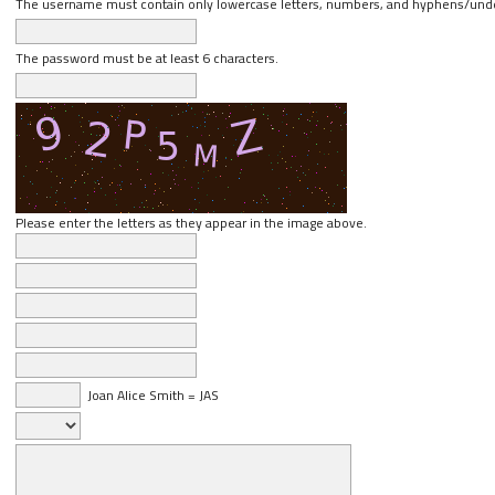
The username must contain only lowercase letters, numbers, and hyphens/und
The password must be at least 6 characters.
Please enter the letters as they appear in the image above.
Joan Alice Smith = JAS