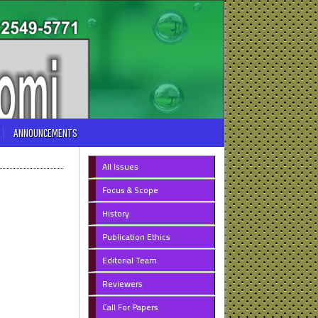
ANNOUNCEMENTS
All Issues
Focus & Scope
History
Publication Ethics
Editorial Team
Reviewers
Call For Papers