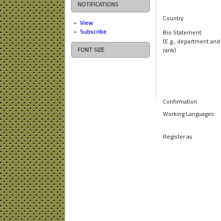
NOTIFICATIONS
Country
View
Subscribe
Bio Statement
(E.g., department and
FONT SIZE
rank)
Confirmation
Working Languages
Register as