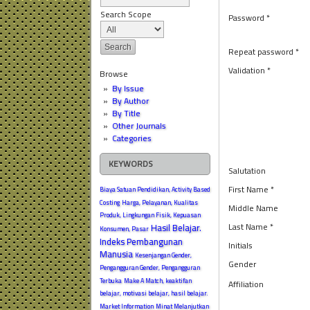
Search Scope
Password *
Repeat password *
Validation *
Browse
By Issue
By Author
By Title
Other Journals
Categories
KEYWORDS
Salutation
First Name *
Biaya Satuan Pendidikan, Activity Based
Costing
Harga, Pelayanan, Kualitas
Middle Name
Produk, Lingkungan Fisik, Kepuasan
Last Name *
Hasil Belajar.
Konsumen, Pasar
Indeks Pembangunan
Initials
Manusia
Kesenjangan Gender,
Gender
Pengangguran Gender, Pengangguran
Terbuka
Make A Match, keaktifan
Affiliation
belajar, motivasi belajar, hasil belajar.
Market Information
Minat Melanjutkan