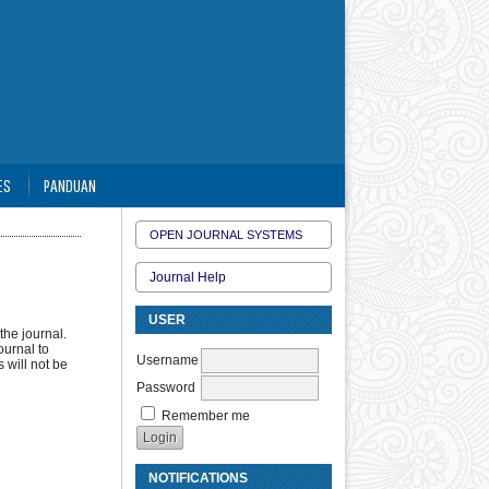
ES
PANDUAN
OPEN JOURNAL SYSTEMS
Journal Help
USER
the journal.
ournal to
Username
 will not be
Password
Remember me
NOTIFICATIONS