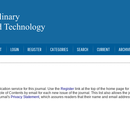
T
LOGIN
REGISTER
CATEGORIES
SEARCH
CURRENT
ARCHIV
cation service for this journal. Use the
Register
link at the top of the home page for 
able of Contents by email for each new issue of the journal. This list also allows the j
ournal's
Privacy Statement
, which assures readers that their name and email address