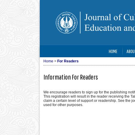
HOME
ABOU
Home
>
For Readers
Information For Readers
We encourage readers to sign up for the publishing notifi
This registration will result in the reader receiving the T
claim a certain level of support or readership. See the j
used for other purposes.