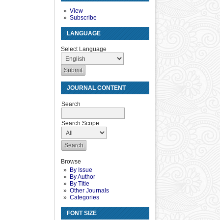
View
Subscribe
LANGUAGE
Select Language
JOURNAL CONTENT
Search
Search Scope
Browse
By Issue
By Author
By Title
Other Journals
Categories
FONT SIZE