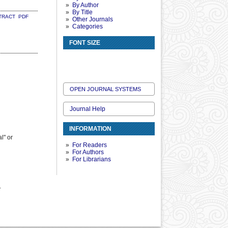
By Author
By Title
TRACT
PDF
Other Journals
Categories
FONT SIZE
OPEN JOURNAL SYSTEMS
Journal Help
INFORMATION
l" or
For Readers
For Authors
For Librarians
.