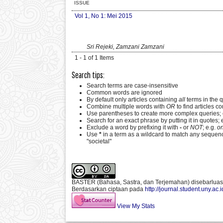
ISSUE
Vol 1, No 1: Mei 2015
Sri Rejeki, Zamzani Zamzani
1 - 1 of 1 Items
Search tips:
Search terms are case-insensitive
Common words are ignored
By default only articles containing
all
terms in the q
Combine multiple words with
OR
to find articles co
Use parentheses to create more complex queries; 
Search for an exact phrase by putting it in quotes; 
Exclude a word by prefixing it with
-
or
NOT
; e.g.
on
Use
*
in a term as a wildcard to match any sequenc
"societal"
BASTER (Bahasa, Sastra, dan Terjemahan)
disebarlua
Berdasarkan ciptaan pada
http://journal.student.uny.ac.
View My Stats