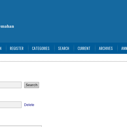
N
REGISTER
CATEGORIES
SEARCH
CURRENT
ARCHIVES
AN
Delete