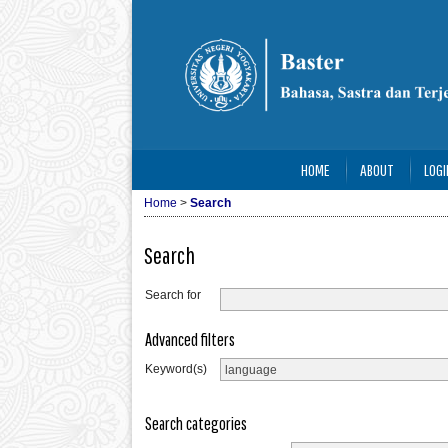
HOME
ABOUT
LOGI
Home
>
Search
Search
Search for
Advanced filters
Keyword(s)
Search categories