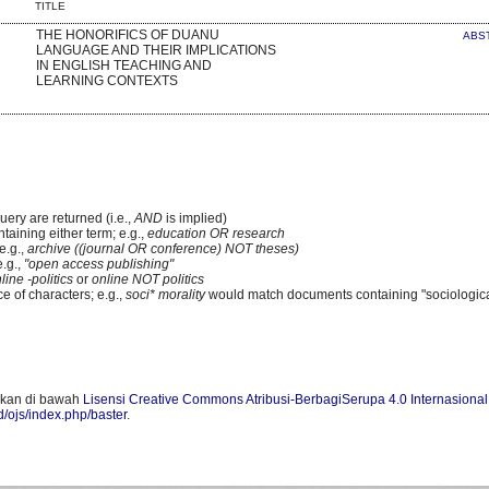
TITLE
THE HONORIFICS OF DUANU
ABS
LANGUAGE AND THEIR IMPLICATIONS
IN ENGLISH TEACHING AND
LEARNING CONTEXTS
uery are returned (i.e.,
AND
is implied)
ntaining either term; e.g.,
education OR research
e.g.,
archive ((journal OR conference) NOT theses)
e.g.,
"open access publishing"
line -politics
or
online NOT politics
e of characters; e.g.,
soci* morality
would match documents containing "sociologica
skan di bawah
Lisensi Creative Commons Atribusi-BerbagiSerupa 4.0 Internasional
id/ojs/index.php/baster
.