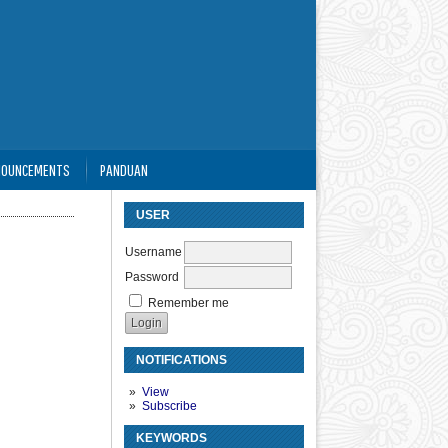
NOUNCEMENTS
PANDUAN
USER
Username
Password
Remember me
NOTIFICATIONS
View
Subscribe
KEYWORDS