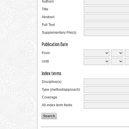
Authors
Title
Abstract
Full Text
Supplementary File(s)
Publication Date
From
Until
Index terms
Discipline(s)
Type (method/approach)
Coverage
All index term fields