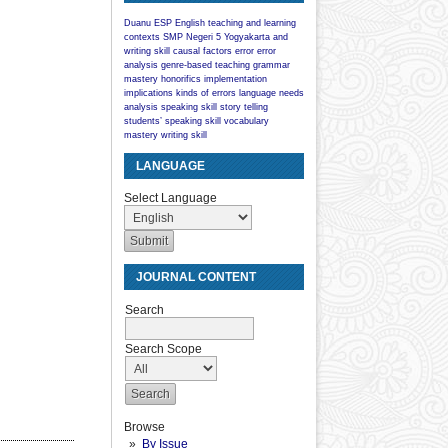
Duanu
ESP
English teaching and learning
contexts
SMP Negeri 5 Yogyakarta
and
writing skill
causal factors
error
error
analysis
genre-based teaching
grammar
mastery
honorifics
implementation
implications
kinds of errors
language
needs
analysis
speaking skill
story telling
students’ speaking skill
vocabulary
mastery
writing skill
LANGUAGE
Select Language
JOURNAL CONTENT
Search
Search Scope
Browse
By Issue