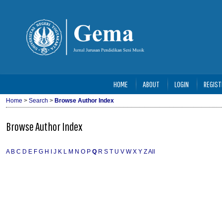
HOME
ABOUT
LOGIN
REGIST
Home
>
Search
>
Browse Author Index
Browse Author Index
A
B
C
D
E
F
G
H
I
J
K
L
M
N
O
P
Q
R
S
T
U
V
W
X
Y
Z
All