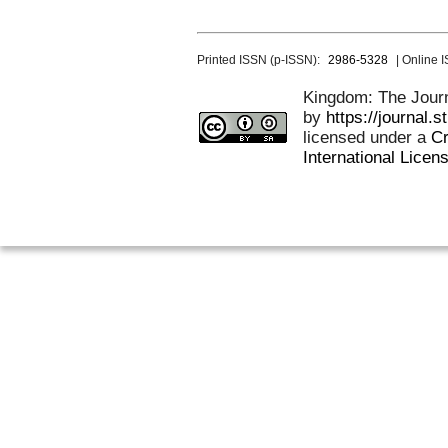
Printed ISSN (p-ISSN):
2986-5328
| Online 
Kingdom: The Journa
by
https://journal.
licensed under a
Cr
International Licen