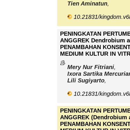
Tien Aminatun
,
10.21831/kingdom.v6
PENINGKATAN PERTUM
ANGGREK Dendrobium 
PENAMBAHAN KONSENT
MEDIUM KULTUR IN VIT
Mery Nur Fitriani
,
Ixora Sartika Mercuria
Lili Sugiyarto
,
10.21831/kingdom.v6
PENINGKATAN PERTUM
ANGGREK (Dendrobium 
PENAMBAHAN KONSENT