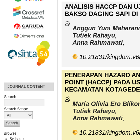
ANALISIS HACCP DAN U
BAKSO DAGING SAPI D
Anggun Yuni Maharani
Tutiek Rahayu
,
Anna Rahmawati
,
10.21831/kingdom.v6
PENERAPAN HAZARD AN
POINT (HACCP) PADA U
JOURNAL CONTENT
KECAMATAN KOTAGEDE
Search
Maria Olivia Ero Bliko
Search Scope
Tutiek Rahayu
,
Anna Rahmawati
,
10.21831/kingdom.v6
Browse
By Issue