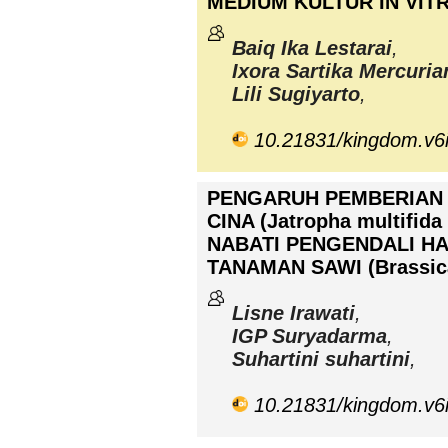
MEDIUM KULTUR IN VIT
Baiq Ika Lestarai
,
Ixora Sartika Mercuria
Lili Sugiyarto
,
10.21831/kingdom.v6
PENGARUH PEMBERIAN
CINA (Jatropha multifid
NABATI PENGENDALI HAMA
TANAMAN SAWI (Brassica
Lisne Irawati
,
IGP Suryadarma
,
Suhartini suhartini
,
10.21831/kingdom.v6