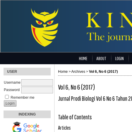
HOME
ABOUT
LOGIN
USER
Home
>
Archives
>
Vol 6, No 6 (2017)
Username
Vol 6, No 6 (2017)
Password
Jurnal Prodi Biologi Vol 6 No 6 Tahun 2
Remember me
INDEXING
Table of Contents
Articles