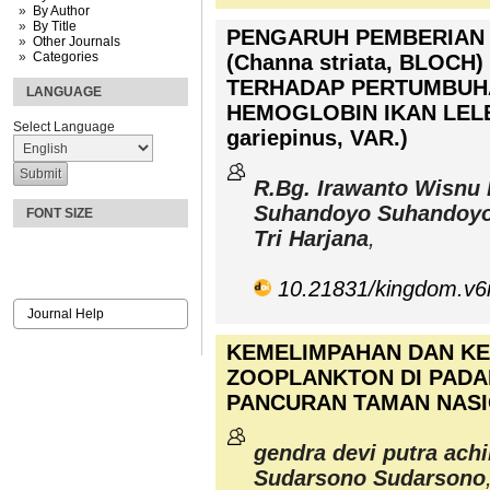
By Author
By Title
PENGARUH PEMBERIAN 
Other Journals
Categories
(Channa striata, BLOC
TERHADAP PERTUMBUH
LANGUAGE
HEMOGLOBIN IKAN LELE
Select Language
gariepinus, VAR.)
R.Bg. Irawanto Wisnu 
Suhandoyo Suhandoy
FONT SIZE
Tri Harjana
,
10.21831/kingdom.v6
Journal Help
KEMELIMPAHAN DAN K
ZOOPLANKTON DI PADA
PANCURAN TAMAN NAS
gendra devi putra achi
Sudarsono Sudarsono