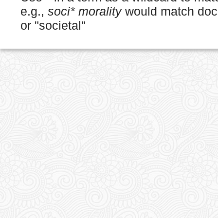
e.g.,
soci* morality
would match docu
or "societal"