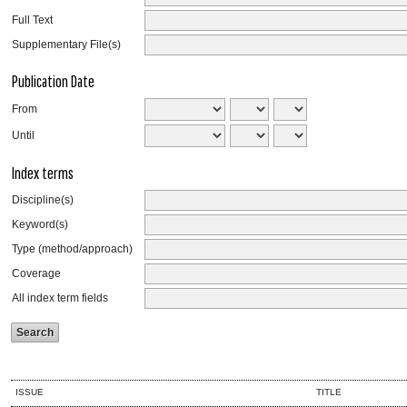
Full Text
Supplementary File(s)
Publication Date
From
Until
Index terms
Discipline(s)
Keyword(s)
Type (method/approach)
Coverage
All index term fields
ISSUE
TITLE