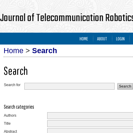
Journal of Telecommunication Robotics
HOME
ABOUT
LOGIN
Home
>
Search
Search
Search for
Search categories
Authors
Title
Abstract