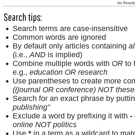
No Result
Search tips:
Search terms are case-insensitive
Common words are ignored
By default only articles containing
al
(i.e.,
AND
is implied)
Combine multiple words with
OR
to 
e.g.,
education OR research
Use parentheses to create more com
((journal OR conference) NOT these
Search for an exact phrase by putting
publishing"
Exclude a word by prefixing it with
-
online NOT politics
Use
*
in a term as a wildcard to ma