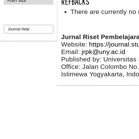
REFBACKS
FONT SIZE
There are currently no 
Journal Help
Jurnal Riset Pembelajar
Website:
https://journal.s
Email:
jrpk@uny.ac.id
Published by: Universitas
Office: Jalan Colombo No
Istimewa Yogyakarta, Ind