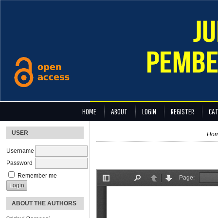
HOME
ABOUT
LOGIN
REGISTER
CAT
USER
Ho
Username
Password
Remember me
ABOUT THE AUTHORS