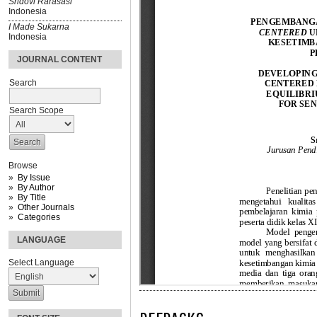
Sridovi Rarasasi
Indonesia
I Made Sukarna
Indonesia
JOURNAL CONTENT
Search
Search Scope
Browse
By Issue
By Author
By Title
Other Journals
Categories
LANGUAGE
Select Language