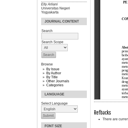
Elly Arliani
Universitas Negeri
Yogyakarta
JOURNAL CONTENT
Search
Search Scope
Browse
By Issue
By Author
By Title
Other Journals
Categories
LANGUAGE
Select Language
Refbacks
There are curren
FONT SIZE