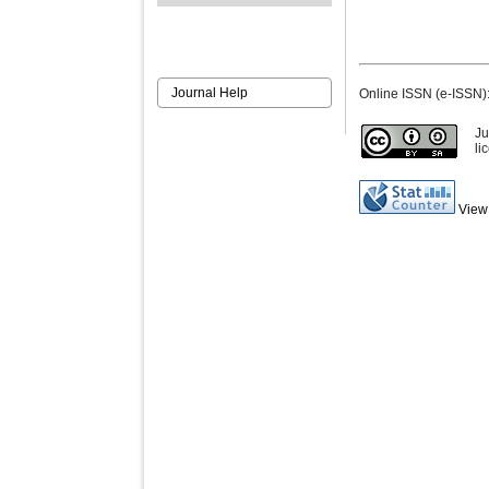
Journal Help
Online ISSN (e-ISSN)
Ju
li
View