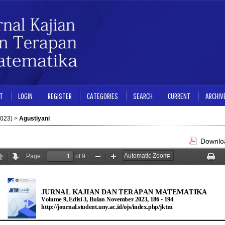
T
LOGIN
REGISTER
CATEGORIES
SEARCH
CURRENT
ARCHIV
2023)
>
Agustiyani
Downloa