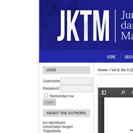
HOME
ABOU
USER
Home
>
Vol 9, No 3 (
Username
Password
Remember me
ABOUT THE AUTHORS
Iva Agustiyani
Universitas Negeri
Yogyakarta