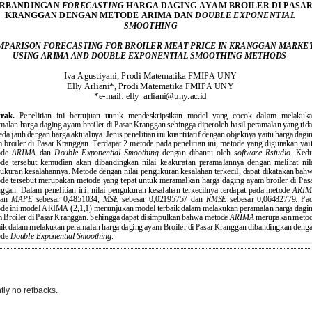
tly no refbacks.