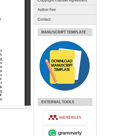
Copyright Transfer Agreement
Author Fee
Contact
MANUSCRIPT TEMPLATE
EXTERNAL TOOLS