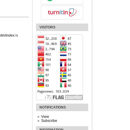
VISITORS
jktm/index
is
NOTIFICATIONS
View
Subscribe
INFORMATION