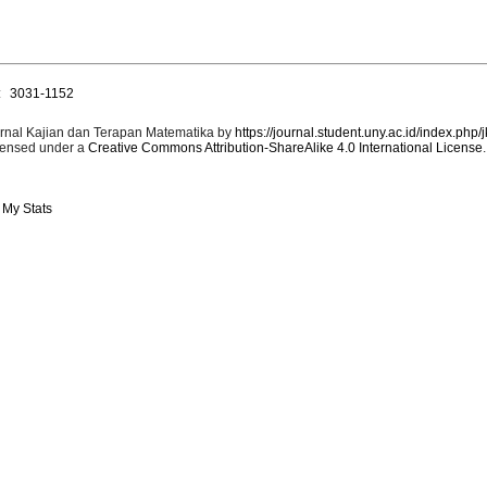
:
3031-1152
rnal Kajian dan Terapan Matematika by
https://journal.student.uny.ac.id/index.php/
censed under a
Creative Commons Attribution-ShareAlike 4.0 International License
.
 My Stats