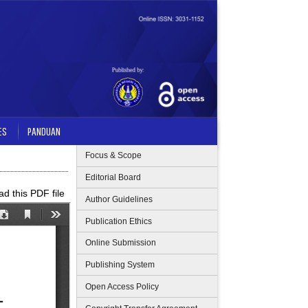
ES
PANDUAN
Focus & Scope
Editorial Board
d this PDF file
Author Guidelines
Publication Ethics
Online Submission
Publishing System
Open Access Policy