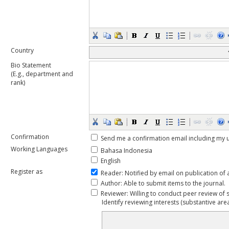
Country
Bio Statement
(E.g., department and
rank)
Confirmation
Send me a confirmation email including m
Working Languages
Bahasa Indonesia
English
Register as
Reader
: Notified by email on publication of 
Author
: Able to submit items to the journal.
Reviewer
: Willing to conduct peer review of 
Identify reviewing interests (substantive ar