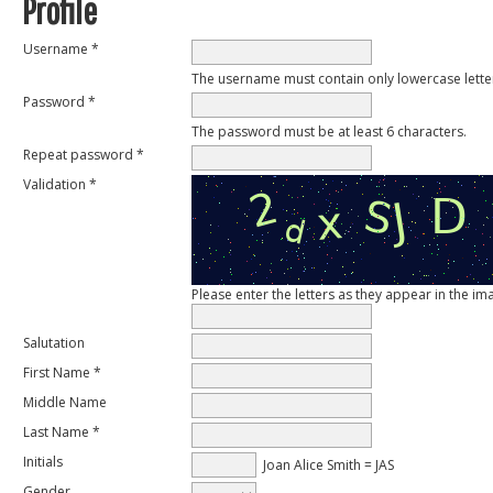
Profile
Username *
The username must contain only lowercase lett
Password *
The password must be at least 6 characters.
Repeat password *
Validation *
Please enter the letters as they appear in the i
Salutation
First Name *
Middle Name
Last Name *
Initials
Joan Alice Smith = JAS
Gender