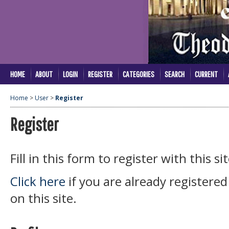
HOME
ABOUT
LOGIN
REGISTER
CATEGORIES
SEARCH
CURRENT
Home
>
User
>
Register
Register
Fill in this form to register with this sit
Click here
if you are already registered
on this site.