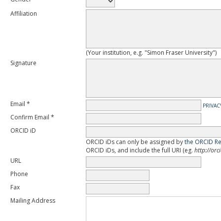
Affiliation
(Your institution, e.g. "Simon Fraser University")
Signature
Email *
PRIVAC
Confirm Email *
ORCID iD
ORCID iDs can only be assigned by
the ORCID Re
ORCID iDs, and include the full URI (eg.
http://or
URL
Phone
Fax
Mailing Address