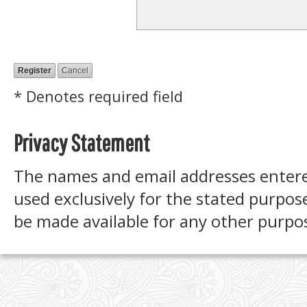
* Denotes required field
Privacy Statement
The names and email addresses entered 
used exclusively for the stated purpose
be made available for any other purpos