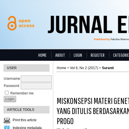
HOME
ABOUT
LOGIN
REGISTER
CATEGORI
USER
Home
>
Vol 6, No 2 (2017)
>
Suranti
Username
Password
Remember me
MISKONSEPSI MATERI GENET
YANG DITULIS BERDASARKA
ARTICLE TOOLS
PROGO
Print this article
Indexing metadata