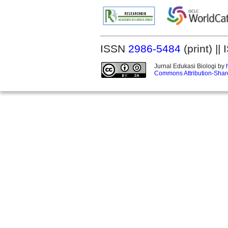
ISSN
2986-5484
(print) |
Jurnal Edukasi Biologi by
Commons Attribution-Share