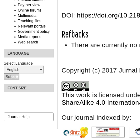
Pay-per-view
Online forums
DOI:
https://doi.org/10.2
Multimedia
Teaching files
Relevant portals
Refbacks
Government policy
Media reports
Web search
There are currently no 
LANGUAGE
Select Language
Copyright (c) 2017 Jurnal
FONT SIZE
This work is licensed und
ShareAlike 4.0 Internation
Our journal indexed by:
Journal Help