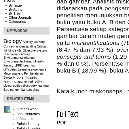
dan gambar. Analisis misk
Browse
By Issue
didasarkan pada pengkate
By Author
By Title
penelitian menunjukkan b
Other Journals
buku yaitu buku A, B dan 
Categories
Persentase setiap katego
KEYWORDS
gambar dalam materi genet
Biology
yaitu
misidentifications
(7
Biology learning
Concept understanding
Critical
(6,47 % dan 7,93 %),
over
thinking skills
Digestive system
Discovery learning
consepts and terms
(1,29
Environmental change
Environmental literacy
Health
% dan 0 %). Persentase m
literacy
LKPD
Learning
buku B
( 18,99 %), buku 
difficulties
Learning experience
Meta-analysis
Pembelajaran
Problem-based
Biologi
learning
augmented reality
biologi
guided discovery learning
Kata kunci: miskonsepsi,
lkpd
pengembangan
virus
RELATED ITEMS
Author's work
Full Text:
Book searches
e-Journals
PDF
Related theory
Related studies