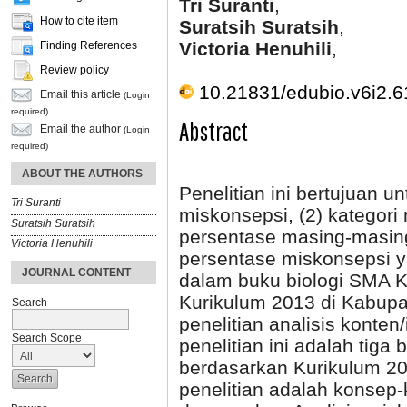
Tri Suranti
,
How to cite item
Suratsih Suratsih
,
Victoria Henuhili
,
Finding References
Review policy
10.21831/edubio.v6i2.
Email this article
(Login
required)
Abstract
Email the author
(Login
required)
ABOUT THE AUTHORS
Penelitian ini bertujuan u
Tri Suranti
miskonsepsi, (2) kategori
Suratsih Suratsih
persentase masing-masing 
Victoria Henuhili
persentase miskonsepsi y
JOURNAL CONTENT
dalam buku biologi SMA Ke
Kurikulum 2013 di Kabupat
Search
penelitian analisis konten
Search Scope
penelitian ini adalah tiga 
berdasarkan Kurikulum 20
penelitian adalah konsep-