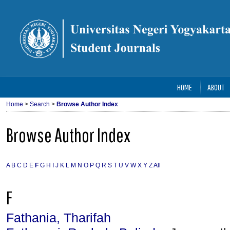
HOME
ABOUT
Home
>
Search
>
Browse Author Index
Browse Author Index
A
B
C
D
E
F
G
H
I
J
K
L
M
N
O
P
Q
R
S
T
U
V
W
X
Y
Z
All
F
Fathania, Tharifah