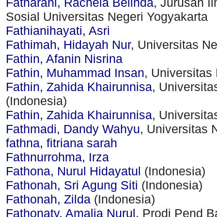
Fatharani, Rachela Belinda
, Jurusan I
Sosial Universitas Negeri Yogyakarta
Fathianihayati, Asri
Fathimah, Hidayah Nur
, Universitas N
Fathin, Afanin Nisrina
Fathin, Muhammad Insan
, Universitas
Fathin, Zahida Khairunnisa
, Universit
(Indonesia)
Fathin, Zahida Khairunnisa
, Universit
Fathmadi, Dandy Wahyu
, Universitas 
fathna, fitriana sarah
Fathnurrohma, Irza
Fathona, Nurul Hidayatul
(Indonesia)
Fathonah, Sri Agung Siti
(Indonesia)
Fathonah, Zilda
(Indonesia)
Fathonaty, Amalia Nurul
, Prodi Pend 