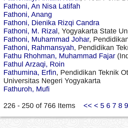
Fathoni, An Nisa Latifah
Fathoni, Anang
Fathoni, Dienika Rizqi Candra
Fathoni, M. Rizal
, Yogyakarta State Uni
Fathoni, Muhammad Johar
, Pendidika
Fathoni, Rahmansyah
, Pendidikan Te
Fathu Rhohman, Muhammad Fajar
(In
Fathul Arzaqi, Roin
Fathumina, Erfin
, Pendidikan Teknik Ot
Universitas Negeri Yogyakarta
Fathuroh, Mufi
226 - 250 of 766 Items
<<
<
5
6
7
8