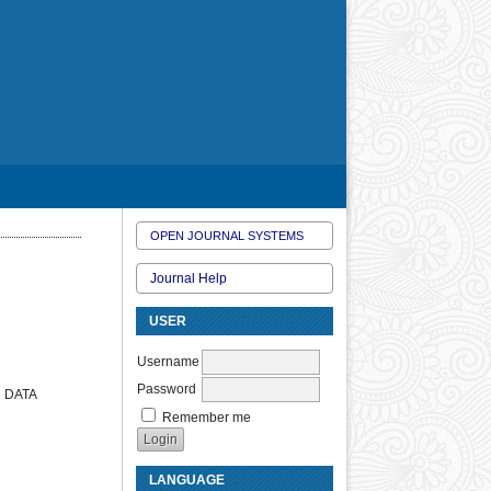
OPEN JOURNAL SYSTEMS
Journal Help
USER
Username
Password
 DATA
Remember me
LANGUAGE