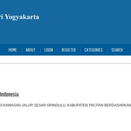
HOME
ABOUT
LOGIN
REGISTER
CATEGORIES
SEARCH
 Indonesia
DI KAWASAN JALUR SESAR GRINDULU, KABUPATEN PACITAN BERDASARKAN