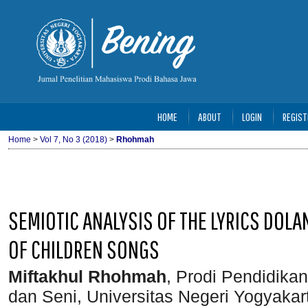
HOME
ABOUT
LOGIN
REGIST
Home
>
Vol 7, No 3 (2018)
>
Rhohmah
SEMIOTIC ANALYSIS OF THE LYRICS DOL
OF CHILDREN SONGS
Miftakhul Rhohmah
, Prodi Pendidika
dan Seni, Universitas Negeri Yogyakar