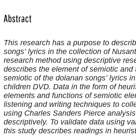
Abstract
This research has a purpose to descri
songs’ lyrics in the collection of Nusa
research method using descriptive res
describes the element of semiotic and t
semiotic
of the dolanan songs’ lyrics i
children DVD
. Data in the form of heur
elements and functions of semiotic el
listening and writing techniques to col
using Charles Sanders Pierce analysi
descriptively. To validate data using vali
this study describes readings in heuri