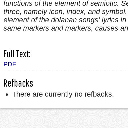
functions of the element of semiotic. S
three, namely icon, index, and symbol.
element
of the dolanan songs’ lyrics
in
same markers and markers, causes and r
Full Text:
PDF
Refbacks
There are currently no refbacks.