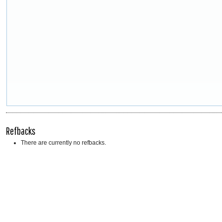
Refbacks
There are currently no refbacks.