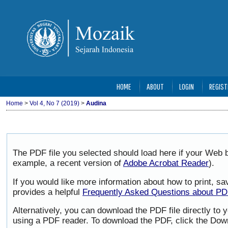
HOME
ABOUT
LOGIN
REGIST
Home
>
Vol 4, No 7 (2019)
>
Audina
The PDF file you selected should load here if your Web b
example, a recent version of
Adobe Acrobat Reader
).
If you would like more information about how to print, 
provides a helpful
Frequently Asked Questions about P
Alternatively, you can download the PDF file directly to
using a PDF reader. To download the PDF, click the Dow