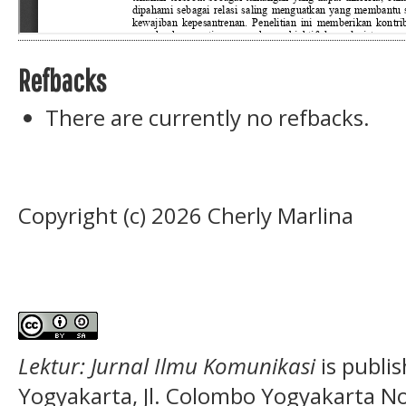
Refbacks
There are currently no refbacks.
Copyright (c) 2026 Cherly Marlina
Lektur: Jurnal Ilmu Komunikasi
is publi
Yogyakarta, Jl. Colombo Yogyakarta N