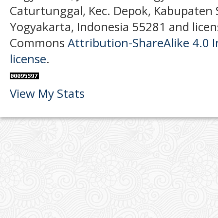
Caturtunggal, Kec. Depok, Kabupaten
Yogyakarta, Indonesia 55281 and licen
Commons
Attribution-ShareAlike 4.0 I
license
.
View My Stats