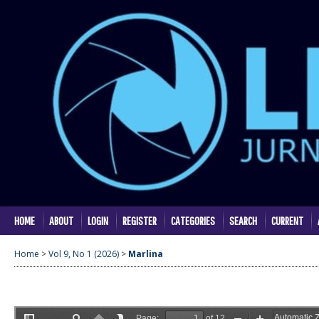
HOME
ABOUT
LOGIN
REGISTER
CATEGORIES
SEARCH
CURRENT
Home
>
Vol 9, No 1 (2026)
>
Marlina