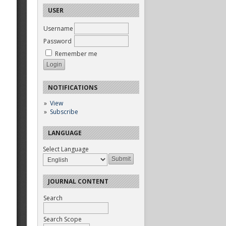
USER
Username
Password
Remember me
NOTIFICATIONS
View
Subscribe
LANGUAGE
Select Language
JOURNAL CONTENT
Search
Search Scope