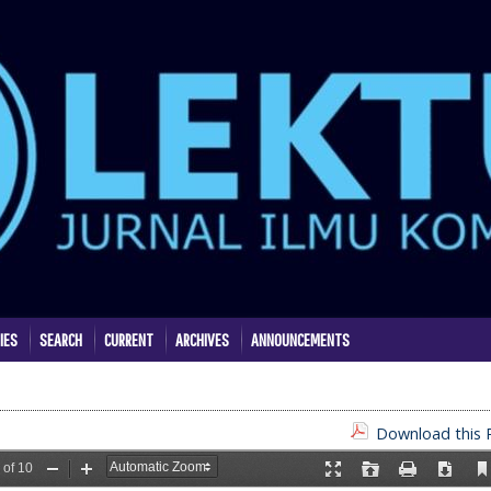
IES
SEARCH
CURRENT
ARCHIVES
ANNOUNCEMENTS
Download this P