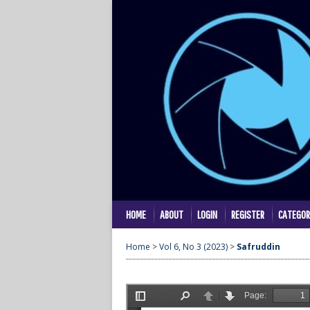
HOME
ABOUT
LOGIN
REGISTER
CATEGOR
Home
>
Vol 6, No 3 (2023)
>
Safruddin