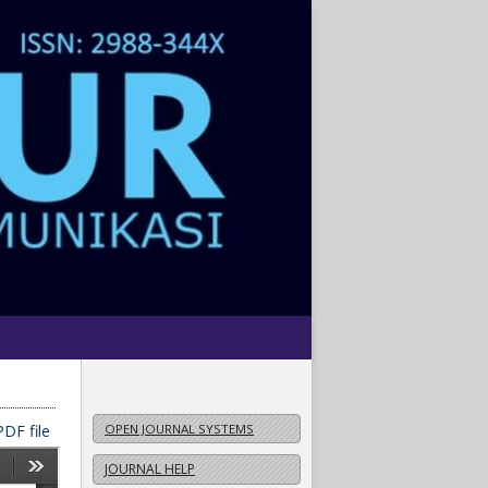
DF file
OPEN JOURNAL SYSTEMS
JOURNAL HELP