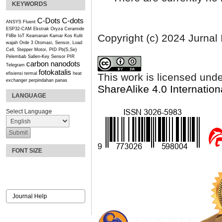
KEYWORDS
C-Dots
C-dots
ANSYS Fluent
ESP32-CAM
Ekstrak Oryza Ceramide
Copyright (c) 2024 Jurnal
FliBe
IoT
Keamanan Kamar Kos
Kulit
wajah
Orde 3
Otomasi, Sensor, Load
Cell, Stepper Motor, PID
Pb(S,Se)
Pelembab
Sallen-Key
Sensor PIR
carbon nanodots
Telegram
fotokatalis
efisiensi termal
heat
This work is licensed und
exchanger
perpindahan panas
ShareAlike 4.0 Internation
LANGUAGE
Select Language
FONT SIZE
Journal Help