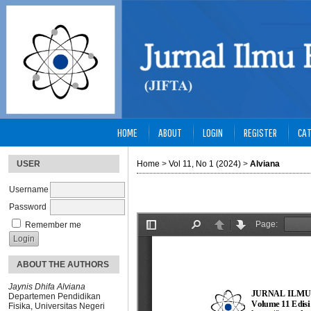
HOME
ABOUT
LOGIN
REGISTER
CAT
USER
Home
>
Vol 11, No 1 (2024)
>
Alviana
Username
Password
Remember me
ABOUT THE AUTHORS
Jaynis Dhifa Alviana
Departemen Pendidikan
Fisika, Universitas Negeri