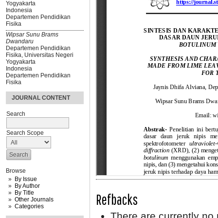
Yogyakarta
Indonesia
Departemen Pendidikan
Fisika
Wipsar Sunu Brams
Dwandaru
Departemen Pendidikan
Fisika, Universitas Negeri
Yogyakarta
Indonesia
Departemen Pendidikan
Fisika
JOURNAL CONTENT
Search
Search Scope
Browse
By Issue
By Author
By Title
Refbacks
Other Journals
Categories
There are currently no 