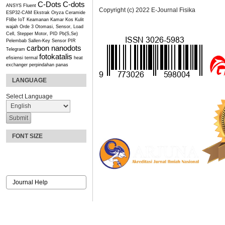
C-Dots
C-dots
ANSYS Fluent
Copyright (c) 2022 E-Journal Fisika
ESP32-CAM
Ekstrak Oryza Ceramide
FliBe
IoT
Keamanan Kamar Kos
Kulit
wajah
Orde 3
Otomasi, Sensor, Load
Cell, Stepper Motor, PID
Pb(S,Se)
Pelembab
Sallen-Key
Sensor PIR
carbon nanodots
Telegram
fotokatalis
efisiensi termal
heat
exchanger
perpindahan panas
LANGUAGE
Select Language
FONT SIZE
Journal Help