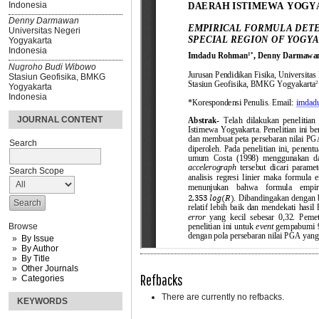
Indonesia
Denny Darmawan
Universitas Negeri
Yogyakarta
Indonesia
Nugroho Budi Wibowo
Stasiun Geofisika, BMKG
Yogyakarta
Indonesia
JOURNAL CONTENT
Search
Search Scope
Browse
By Issue
By Author
By Title
Other Journals
Refbacks
Categories
There are currently no refbacks.
KEYWORDS