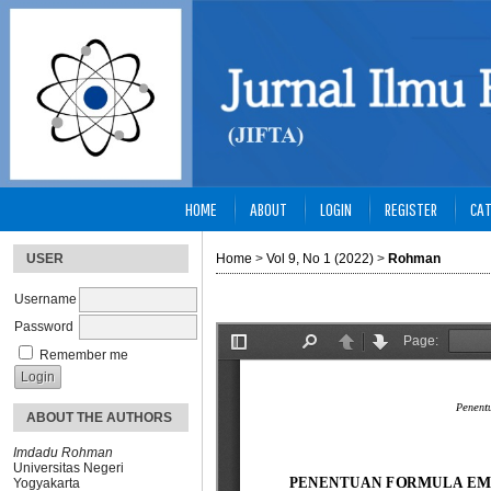
HOME
ABOUT
LOGIN
REGISTER
CAT
USER
Home
>
Vol 9, No 1 (2022)
>
Rohman
Username
Password
Remember me
ABOUT THE AUTHORS
Imdadu Rohman
Universitas Negeri
Yogyakarta