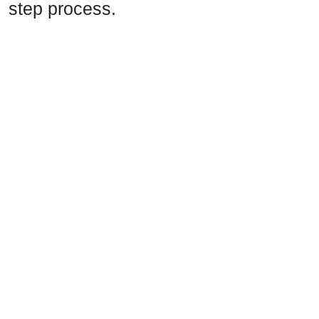
step process.