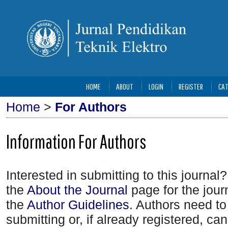
HOME
ABOUT
LOGIN
REGISTER
CAT
Home
>
For Authors
Information For Authors
Interested in submitting to this journ
the
About the Journal
page for the journ
the
Author Guidelines
. Authors need t
submitting or, if already registered, ca