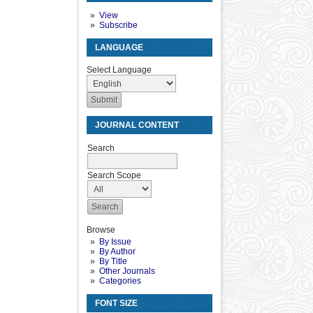
View
Subscribe
LANGUAGE
Select Language
JOURNAL CONTENT
Search
Search Scope
Browse
By Issue
By Author
By Title
Other Journals
Categories
FONT SIZE