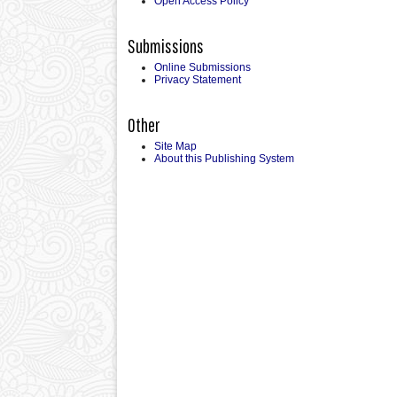
Open Access Policy
Submissions
Online Submissions
Privacy Statement
Other
Site Map
About this Publishing System