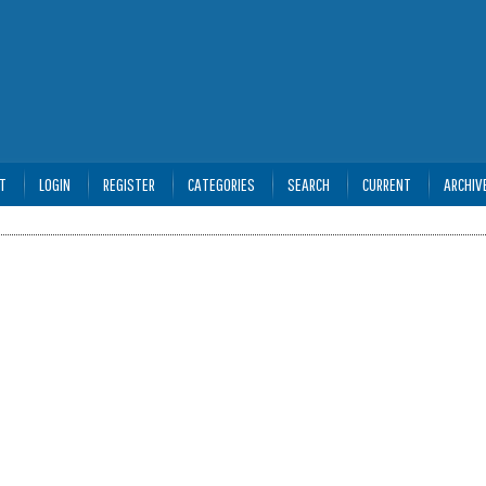
T
LOGIN
REGISTER
CATEGORIES
SEARCH
CURRENT
ARCHIV