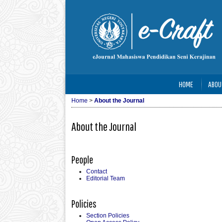
HOME
ABOU
Home
>
About the Journal
About the Journal
People
Contact
Editorial Team
Policies
Section Policies