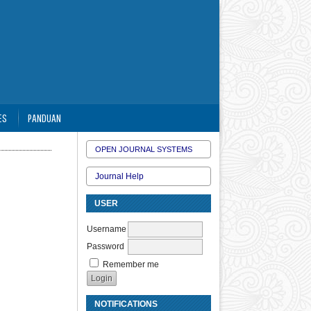
ES
PANDUAN
OPEN JOURNAL SYSTEMS
Journal Help
USER
Username
Password
Remember me
NOTIFICATIONS