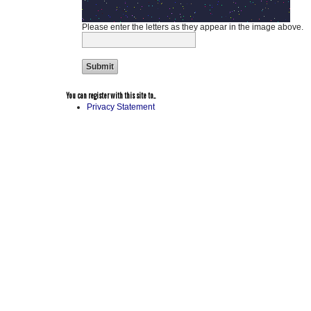
Please enter the letters as they appear in the image above.
You can register with this site to...
Privacy Statement