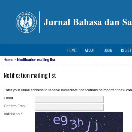
HOME
ABOUT
LOGIN
REGIST
Home
>
Notification mailing list
Notification mailing list
Enter your email address to receive immediate notifications of important new con
Email
Confirm Email
Validation *