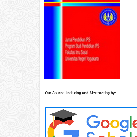
Our Journal Indexing and Abstracting by:
___________________________________________