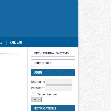
ES
PANDUAN
OPEN JOURNAL SYSTEMS
Journal Help
USER
Username
Password
Remember me
NOTIFICATIONS