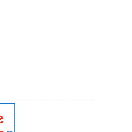
______________________________________________