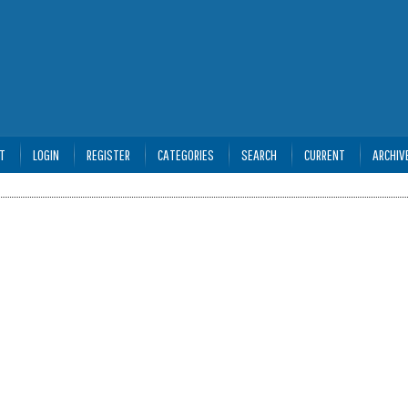
T
LOGIN
REGISTER
CATEGORIES
SEARCH
CURRENT
ARCHIV