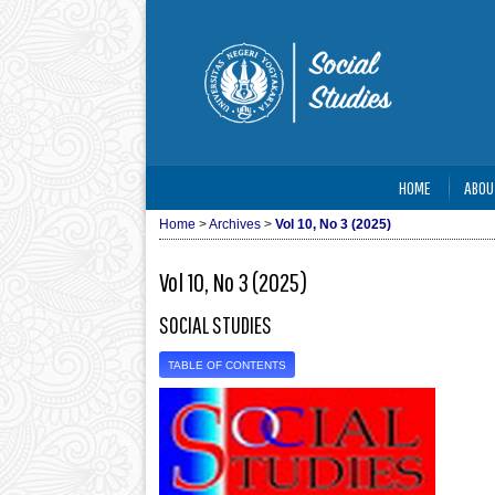
HOME
ABOU
Home
>
Archives
>
Vol 10, No 3 (2025)
Vol 10, No 3 (2025)
SOCIAL STUDIES
TABLE OF CONTENTS