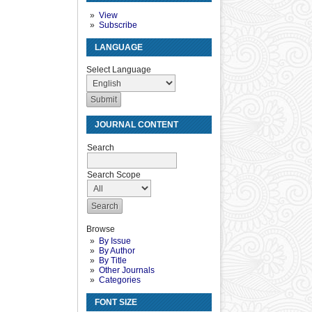
View
Subscribe
LANGUAGE
Select Language
JOURNAL CONTENT
Search
Search Scope
Browse
By Issue
By Author
By Title
Other Journals
Categories
FONT SIZE