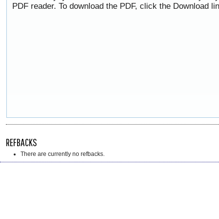
PDF reader. To download the PDF, click the Download li
REFBACKS
There are currently no refbacks.