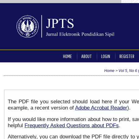
HOME
ABOUT
LOGIN
REGISTER
Home
>
Vol 5, No 6 
The PDF file you selected should load here if your We
example, a recent version of
Adobe Acrobat Reader
).
If you would like more information about how to print, 
helpful
Frequently Asked Questions about PDFs
.
Alternatively, you can download the PDF file directly to