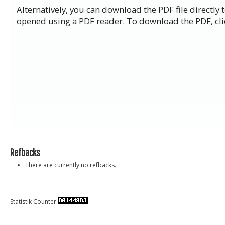
Alternatively, you can download the PDF file directly
opened using a PDF reader. To download the PDF, cli
Refbacks
There are currently no refbacks.
Statistik Counter