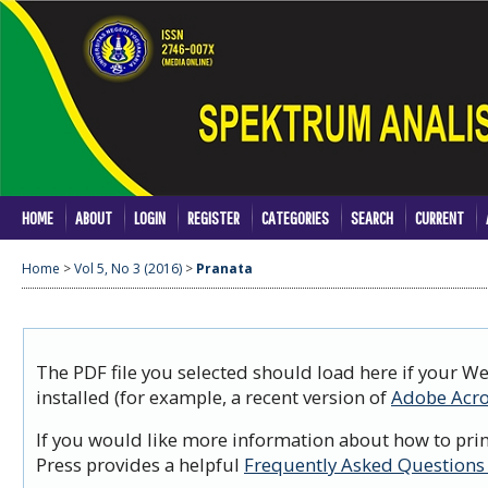
HOME
ABOUT
LOGIN
REGISTER
CATEGORIES
SEARCH
CURRENT
Home
>
Vol 5, No 3 (2016)
>
Pranata
The PDF file you selected should load here if your W
installed (for example, a recent version of
Adobe Acro
If you would like more information about how to prin
Press provides a helpful
Frequently Asked Questions