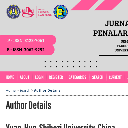
HOME
ABOUT
LOGIN
REGISTER
CATEGORIES
SEARCH
CURRENT
Home
>
Search
>
Author Details
Author Details
Yuan, Huo, Shihezi University, China