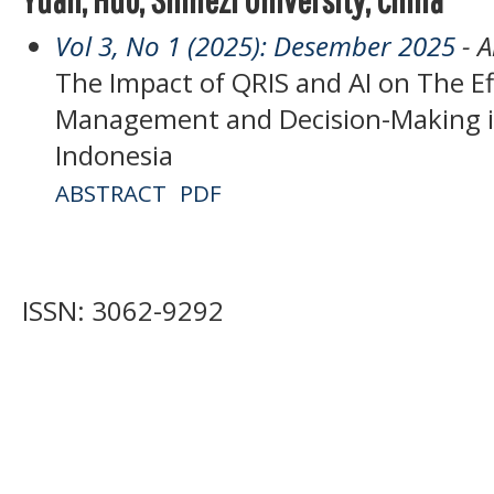
Vol 3, No 1 (2025): Desember 2025
- A
The Impact of QRIS and AI on The Ef
Management and Decision-Making i
Indonesia
ABSTRACT
PDF
ISSN: 3062-9292