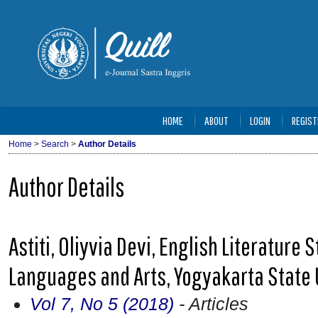
HOME
ABOUT
LOGIN
REGIST
Home
>
Search
>
Author Details
Author Details
Astiti, Oliyvia Devi, English Literature
Languages and Arts, Yogyakarta State 
Vol 7, No 5 (2018)
- Articles