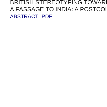
BRITISH STEREOTYPING TOWARD
A PASSAGE TO INDIA: A POSTCO
ABSTRACT
PDF