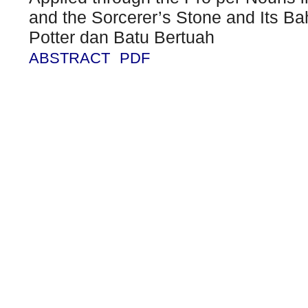
and the Sorcerer’s Stone and Its Ba
Potter dan Batu Bertuah
ABSTRACT
PDF