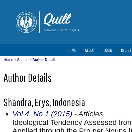
HOME
ABOUT
LOGIN
REGIST
Home
>
Search
>
Author Details
Author Details
Shandra, Erys, Indonesia
Vol 4, No 1 (2015)
- Articles
Ideological Tendency Assessed from
Applied through the Pro per Nouns i