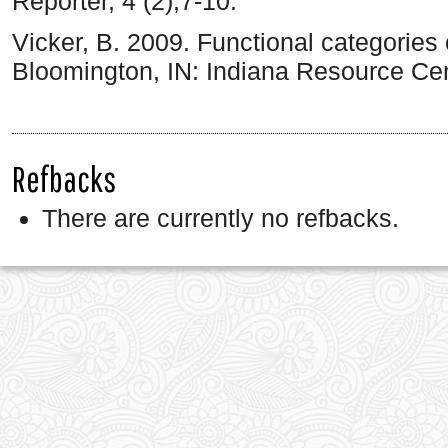
Reporter, 4 (2),7-10.
Vicker, B. 2009. Functional categories 
Bloomington, IN: Indiana Resource Cen
Refbacks
There are currently no refbacks.