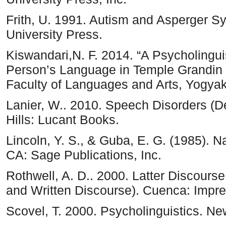
Frith, U. 1991. Autism and Asperger 
University Press.
Kiswandari,N. F. 2014. “A Psycholinguis
Person’s Language in Temple Grandin M
Faculty of Languages and Arts, Yogyaka
Lanier, W.. 2010. Speech Disorders (
Hills: Lucant Books.
Lincoln, Y. S., & Guba, E. G. (1985). Nat
CA: Sage Publications, Inc.
Rothwell, A. D.. 2000. Latter Discours
and Written Discourse). Cuenca: Impr
Scovel, T. 2000. Psycholinguistics. Ne