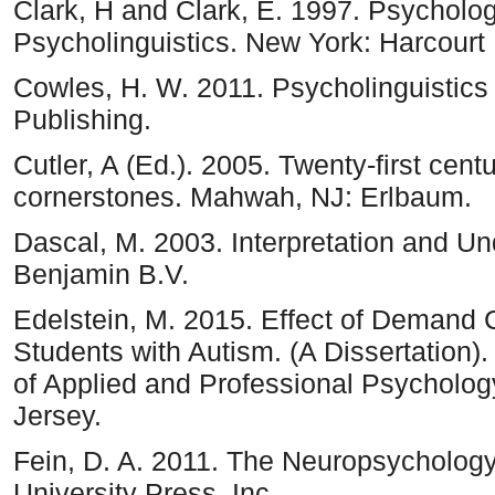
Clark, H and Clark, E. 1997. Psycholo
Psycholinguistics. New York: Harcourt
Cowles, H. W. 2011. Psycholinguistics
Publishing.
Cutler, A (Ed.). 2005. Twenty-first cent
cornerstones. Mahwah, NJ: Erlbaum.
Dascal, M. 2003. Interpretation and Un
Benjamin B.V.
Edelstein, M. 2015. Effect of Demand 
Students with Autism. (A Dissertation
of Applied and Professional Psycholog
Jersey.
Fein, D. A. 2011. The Neuropsychology
University Press, Inc.