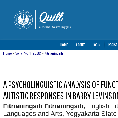
HOME
ABOUT
LOGIN
REGIST
Home
>
Vol 7, No 4 (2018)
>
Fitrianingsih
A PSYCHOLINGUISTIC ANALYSIS OF FUNC
AUTISTIC RESPONSES IN BARRY LEVINSO
Fitrianingsih Fitrianingsih
, English L
Languages and Arts, Yogyakarta State 