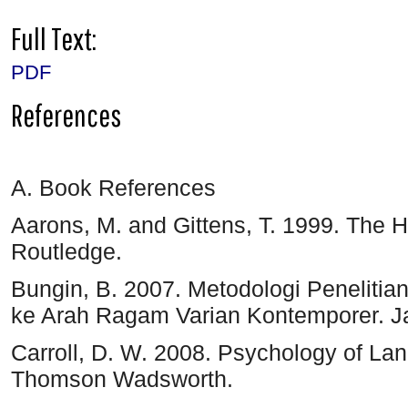
Full Text:
PDF
References
A. Book References
Aarons, M. and Gittens, T. 1999. The 
Routledge.
Bungin, B. 2007. Metodologi Penelitian 
ke Arah Ragam Varian Kontemporer. Ja
Carroll, D. W. 2008. Psychology of Lang
Thomson Wadsworth.