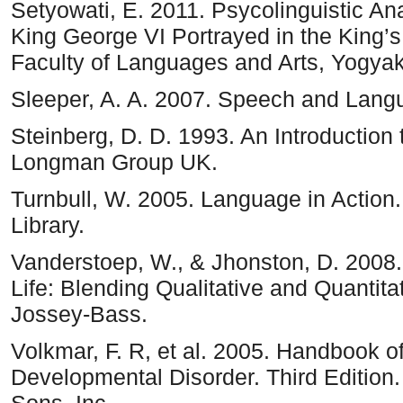
Setyowati, E. 2011. Psycolinguistic An
King George VI Portrayed in the King’s
Faculty of Languages and Arts, Yogyaka
Sleeper, A. A. 2007. Speech and Lang
Steinberg, D. D. 1993. An Introduction
Longman Group UK.
Turnbull, W. 2005. Language in Action.
Library.
Vanderstoep, W., & Jhonston, D. 2008
Life: Blending Qualitative and Quantit
Jossey-Bass.
Volkmar, F. R, et al. 2005. Handbook 
Developmental Disorder. Third Edition
Sons, Inc.