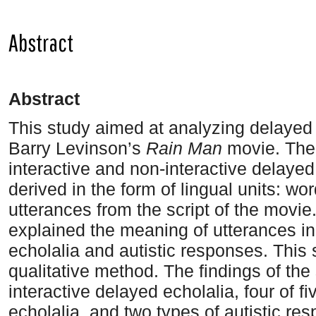
Abstract
A
bstract
This study aimed at analyzing delayed 
Barry Levinson’s
Rain Man
movie. The 
interactive and non-interactive delayed
derived in the form of lingual units: w
utterances from the script of the movi
explained the meaning of utterances i
echolalia and autistic responses. This 
qualitative method. The findings of the
interactive delayed echolalia, four of f
echolalia, and two types of autistic re