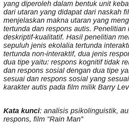
yang diperoleh dalam bentuk unit keba
dari utaran yang didapat dari naskah 
menjelaskan makna utaran yang mengind
tertunda dan respons autis. Penelitia
deskriptif-kualitatif. Hasil penelitian
sepuluh jenis ekolalia tertunda interakti
tertunda non-interaktif, dua jenis resp
dua tipe yaitu: respons kognitif tidak 
dan respons sosial dengan dua tipe yai
sesuai dan respons sosial yang sesuai
karakter autis pada film milik Barry L
Kata kunci
: analisis psikolinguistik, a
respons, film "Rain Man”