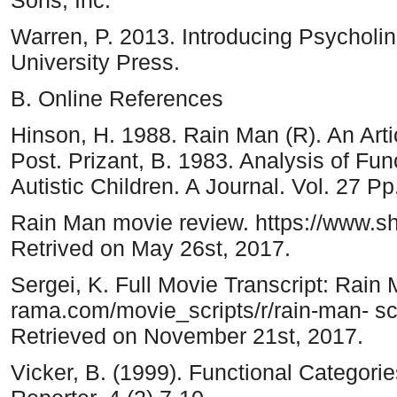
Warren, P. 2013. Introducing Psycholi
University Press.
B. Online References
Hinson, H. 1988. Rain Man (R). An Art
Post. Prizant, B. 1983. Analysis of Fun
Autistic Children. A Journal. Vol. 27 P
Rain Man movie review. https://www.s
Retrived on May 26st, 2017.
Sergei, K. Full Movie Transcript: Rain 
rama.com/movie_scripts/r/rain-man- scr
Retrieved on November 21st, 2017.
Vicker, B. (1999). Functional Categori