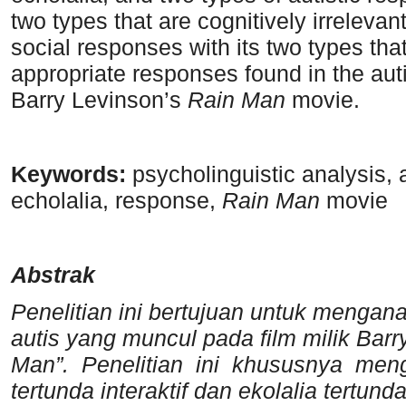
two types that are cognitively irreleva
social responses with its two types tha
appropriate responses found in the auti
Barry Levinson’s
Rain Man
movie.
K
eywords:
psycholinguistic analysis, 
echolalia, response,
Rain Man
movie
A
bstrak
P
enelitian ini bertujuan untuk mengana
autis yang muncul pada film milik Ba
Man”. Penelitian ini khususnya mengkl
tertunda interaktif dan ekolalia tertund