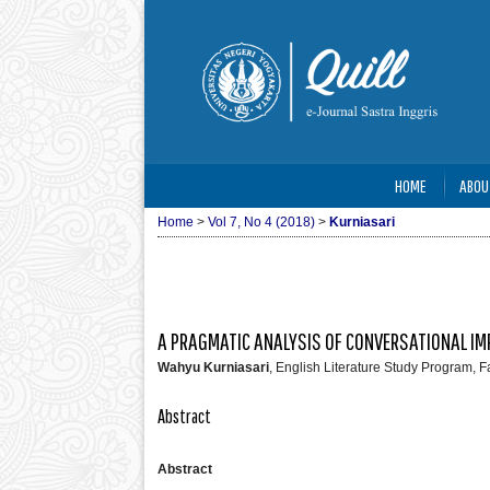
HOME
ABOU
Home
>
Vol 7, No 4 (2018)
>
Kurniasari
A PRAGMATIC ANALYSIS OF CONVERSATIONAL IM
Wahyu Kurniasari
, English Literature Study Program, F
Abstract
A
bstract