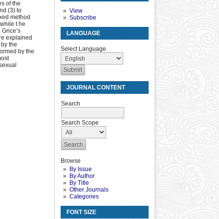
es of the
nd (3) to
View
mixed method
Subscribe
while t he
 Grice’s
LANGUAGE
are explained
 by the
Select Language
formed by the
most
sexual
JOURNAL CONTENT
Search
Search Scope
Browse
By Issue
By Author
By Title
Other Journals
Categories
FONT SIZE