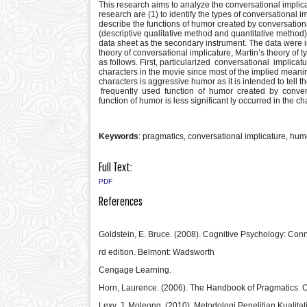
This research aims to analyze the conversational implica
research are (1) to identify the types of conversational i
describe the functions of humor created by conversation
(descriptive qualitative method and quantitative method) 
data sheet as the secondary instrument. The data were 
theory of conversational implicature, Martin’s theory of 
as follows. First, particularized conversational impli
characters in the movie since most of the implied mea
characters is aggressive humor as it is intended to tell 
frequently used function of humor created by convers
function of humor is less significant ly occurred in the c
Keywords
: pragmatics, conversational implicature, hum
Full Text:
PDF
References
Goldstein, E. Bruce. (2008). Cognitive Psychology: Co
rd edition. Belmont: Wadsworth
Cengage Learning.
Horn, Laurence. (2006). The Handbook of Pragmatics. Ox
Lexy, J. Moleong. (2010). Metodologi Penelitian Kualita