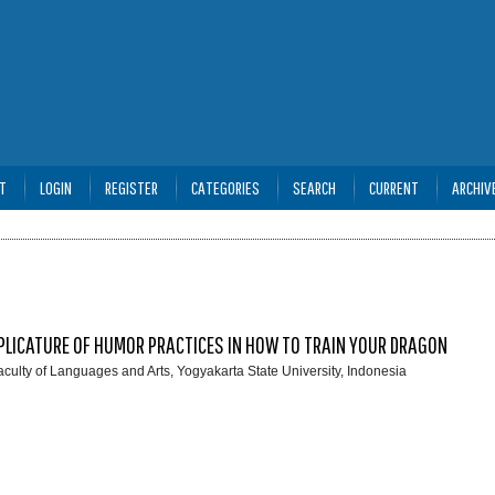
T
LOGIN
REGISTER
CATEGORIES
SEARCH
CURRENT
ARCHIV
PLICATURE OF HUMOR PRACTICES IN HOW TO TRAIN YOUR DRAGON
aculty of Languages and Arts, Yogyakarta State University, Indonesia