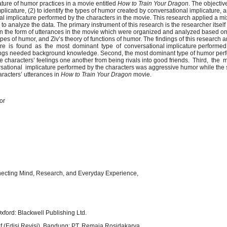
ture of humor practices in a movie entitled
How to Train Your Dragon
. The objectiv
mplicature, (2) to identify the types of humor created by conversational implicature, a
al implicature performed by the characters in the movie. This research applied a 
to analyze the data. The primary instrument of this research is the researcher itself 
in the form of utterances in the movie which were organized and analyzed based on
types of humor, and Ziv’s theory of functions of humor. The findings of this research 
cature is found as the most dominant type of conversational implicature performed
nings needed background knowledge. Second, the most dominant type of humor per
the characters’ feelings one another from being rivals into good friends. Third, the 
ational implicature performed by the characters was aggressive humor while the 
haracters’ utterances in
How to Train Your Dragon
movie.
or
nnecting Mind, Research, and Everyday Experience,
ford: Blackwell Publishing Ltd.
tif (Edisi Revisi). Bandung: PT. Remaja Rosidakarya.