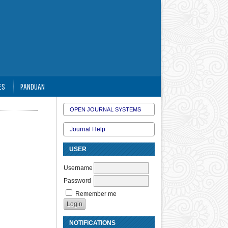
ES
PANDUAN
OPEN JOURNAL SYSTEMS
Journal Help
USER
Username
Password
Remember me
NOTIFICATIONS