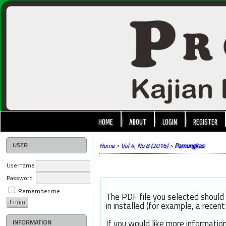
HOME
ABOUT
LOGIN
REGISTER
USER
Home
>
Vol 4, No 8 (2016)
>
Pamungkas
Username
Password
Remember me
The PDF file you selected should
in installed (for example, a recen
If you would like more informatio
INFORMATION