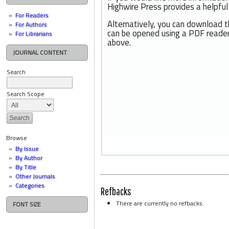
Highwire Press provides a helpfu
For Readers
Alternatively, you can download t
For Authors
can be opened using a PDF reader
For Librarians
above.
JOURNAL CONTENT
Search
Search Scope
Browse
By Issue
By Author
By Title
Other Journals
Categories
Refbacks
There are currently no refbacks.
FONT SIZE