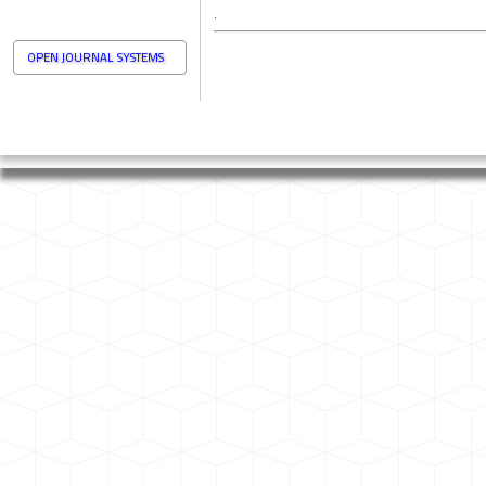
.
OPEN JOURNAL SYSTEMS