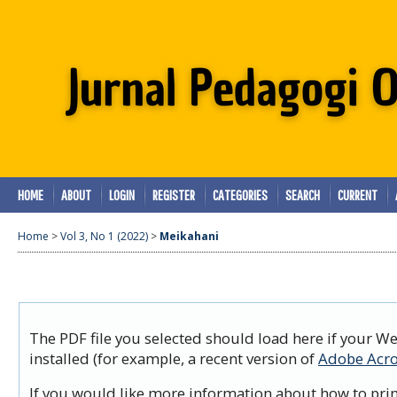
HOME
ABOUT
LOGIN
REGISTER
CATEGORIES
SEARCH
CURRENT
Home
>
Vol 3, No 1 (2022)
>
Meikahani
The PDF file you selected should load here if your W
installed (for example, a recent version of
Adobe Acro
If you would like more information about how to prin