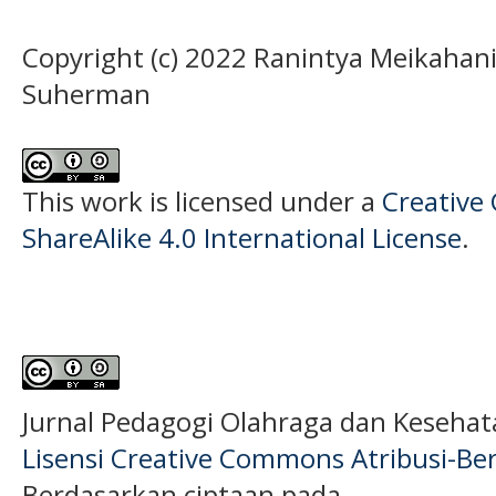
Copyright (c) 2022 Ranintya Meikaha
Suherman
This work is licensed under a
Creative
ShareAlike 4.0 International License
.
Jurnal Pedagogi Olahraga dan Keseha
Lisensi Creative Commons Atribusi-Ber
Berdasarkan ciptaan pada