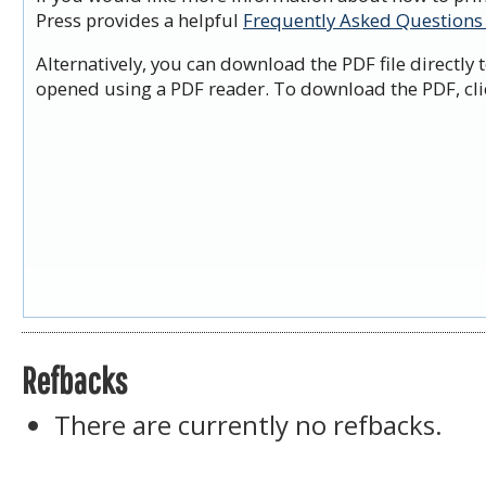
Press provides a helpful
Frequently Asked Questions
Alternatively, you can download the PDF file directly
opened using a PDF reader. To download the PDF, cli
Refbacks
There are currently no refbacks.