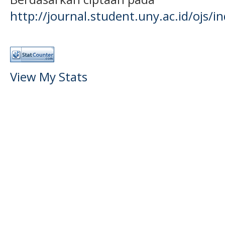
http://journal.student.uny.ac.id/ojs/
View My Stats