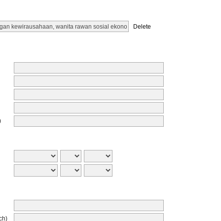
Delete
)
ch)