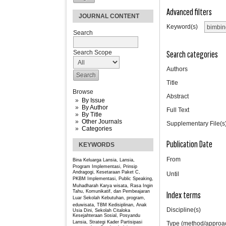
Advanced filters
JOURNAL CONTENT
Keyword(s)
Search
Search categories
Search Scope
Authors
Title
Browse
Abstract
By Issue
By Author
Full Text
By Title
Other Journals
Supplementary File(s
Categories
Publication Date
KEYWORDS
From
Bina Keluarga Lansia, Lansia,
Program
Implementasi, Prinsip
Andragogi, Kesetaraan Paket C,
Until
PKBM
Implementasi, Public Speaking,
Muhadharah
Karya wisata, Rasa Ingin
Tahu, Komunikatif, dan Pembeajaran
Index terms
Luar Sekolah
Kebutuhan, program,
eduwisata, TBM
Kedisiplinan, Anak
Discipline(s)
Usia Dini, Sekolah Citaloka
Kesejahteraan Sosial, Posyandu
Lansia, Strategi Kader
Partisipasi
Type (method/approa