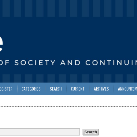
EGISTER
CATEGORIES
SEARCH
CURRENT
ARCHIVES
ANNOUNCEM