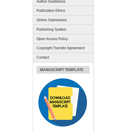
Author Guidelines
Publication Ethics
Online Submission
Publishing System
Open Access Policy
Copyright Transfer Agreement
Contact
MANUSCRIPT TEMPLATE