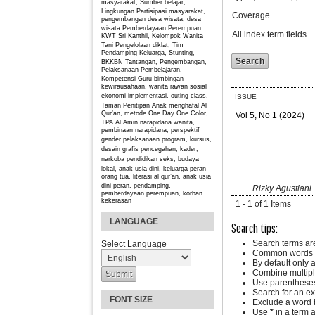
masyarakat, Sumber belajar,
Lingkungan
Partisipasi masyarakat,
Coverage
pengembangan desa wisata, desa
wisata
Pemberdayaan Perempuan
All index term fields
KWT Sri Kanthil, Kelompok Wanita
Tani
Pengelolaan diklat, Tim
Pendamping Keluarga, Stunting,
BKKBN
Tantangan, Pengembangan,
Pelaksanaan Pembelajaran,
Kompetensi Guru
bimbingan
kewirausahaan, wanita rawan sosial
ekonomi
implementasi, outing class,
ISSUE
Taman Penitipan Anak
menghafal Al
Qur’an, metode One Day One Color,
Vol 5, No 1 (2024)
TPA Al Amin
narapidana wanita,
pembinaan narapidana, perspektif
gender
pelaksanaan program, kursus,
desain grafis
pencegahan, kader,
narkoba
pendidikan seks, budaya
lokal, anak usia dini, keluarga
peran
orang tua, literasi al qur’an, anak usia
dini
peran, pendamping,
Rizky Agustiani
pemberdayaan perempuan, korban
kekerasan
1 - 1 of 1 Items
LANGUAGE
Search tips:
Search terms ar
Select Language
Common words a
By default only 
Combine multipl
Use parentheses
Search for an exa
FONT SIZE
Exclude a word b
Use
*
in a term 