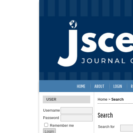
HOME
ABOUT
LOGIN
R
USER
Home
>
Search
Username
Search
Password
Remember me
Search for