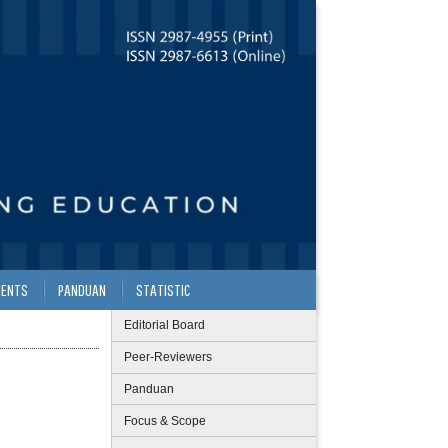
ENTS
PANDUAN
STATISTIC
Editorial Board
Peer-Reviewers
Panduan
Focus & Scope