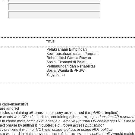
TITLE
Pelaksanaan Bimbingan
Kewirausahaan dalam Program
Rehabilitasi Wanita Rawan
Sosial Ekonomi di Balai
Perlindungan dan Rehabilitasi
Sosial Wanita (BPRSW)
Yogyakarta
e case-insensitive
re ignored
articles containing
all
terms in the query are returned (i.e.,
AND
is implied)
e words with
OR
to find articles containing either term; e.g.,
education OR research
 to create more complex queries; e.g.,
archive ((journal OR conference) NOT these
ct phrase by putting it in quotes; e.g.,
"open access publishing"
y prefixing it with
-
or
NOT
; e.g.
online -politics
or
online NOT politics
as a wildcard to match any sequence of characters; e.g.,
soci* morality
would match