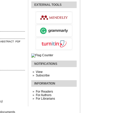
EXTERNAL TOOLS
ABSTRACT
PDF
NOTIFICATIONS
View
Subscribe
INFORMATION
For Readers
For Authors
For Librarians
s)
 documents