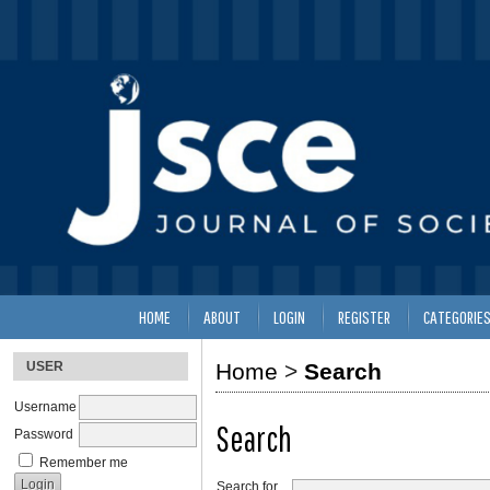
HOME
ABOUT
LOGIN
REGISTER
CATEGORIE
USER
Home
>
Search
Username
Search
Password
Remember me
Search for