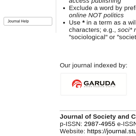
access publishing"
Exclude a word by prefi
online NOT politics
Use
*
in a term as a wi
Journal Help
characters; e.g.,
soci* 
"sociological" or "societ
Our journal indexed by:
Journal of Society and 
p-ISSN:
2987-4955
e-ISS
Website:
https://journal.s