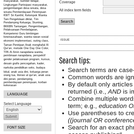
masyarakat, Sumber belajar,
Coverage
Lingkungan
Partisipasi masyarakat,
pengembangan desa wisata, desa
All index term fields
wisata
Pemberdayaan Perempuan
KWT Sri Kanthil, Kelompok Wanita
Tani
Pengelolaan diklat, Tim
Pendamping Keluarga, Stunting,
BKKBN
Tantangan, Pengembangan,
Pelaksanaan Pembelajaran,
Kompetensi Guru
bimbingan
kewirausahaan, wanita rawan sosial
ISSUE
ekonomi
implementasi, outing class,
Taman Penitipan Anak
menghafal Al
Qur’an, metode One Day One Color,
TPA Al Amin
narapidana wanita,
pembinaan narapidana, perspektif
Search tips:
gender
pelaksanaan program, kursus,
desain grafis
pencegahan, kader,
narkoba
pendidikan seks, budaya
Search terms are case-
lokal, anak usia dini, keluarga
peran
orang tua, literasi al qur’an, anak usia
Common words are ign
dini
peran, pendamping,
pemberdayaan perempuan, korban
By default only article
kekerasan
returned (i.e.,
AND
is i
LANGUAGE
Combine multiple word
Select Language
term; e.g.,
education O
Use parentheses to cre
((journal OR conferen
Search for an exact phr
FONT SIZE