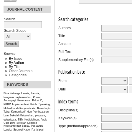
JOURNAL CONTENT
Search categories
Search
Authors
Search Scope
Title
Abstract
Full Text
Browse
By Issue
Supplementary File(s)
By Author
By Title
Publication Date
Other Journals
Categories
From
KEYWORDS
Until
Bina Keluarga Lansia, Lansia,
Program
Implementasi, Prinsip
Index terms
Andragogi, Kesetaraan Paket C,
PKBM
Implementasi, Public Speaking,
Muhadharah
Karya wisata, Rasa Ingin
Discipline(s)
Tahu, Komunikatif, dan Pembeajaran
Luar Sekolah
Kebutuhan, program,
Keyword(s)
eduwisata, TBM
Kedisiplinan, Anak
Usia Dini, Sekolah Citaloka
Type (method/approach)
Kesejahteraan Sosial, Posyandu
Lansia, Strategi Kader
Partisipasi