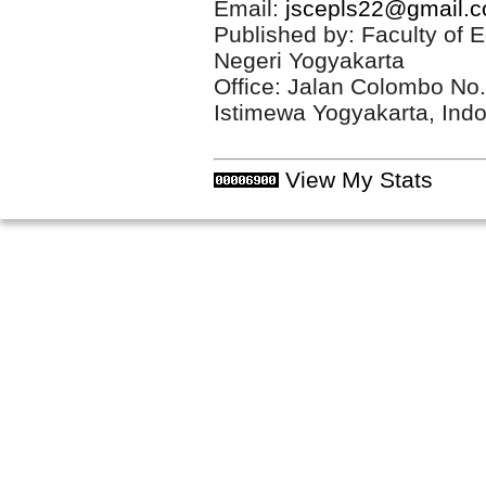
Email:
jscepls22@gmail.
Published by: Faculty of 
Negeri Yogyakarta
Office: Jalan Colombo No
Istimewa Yogyakarta, Ind
View My Stats