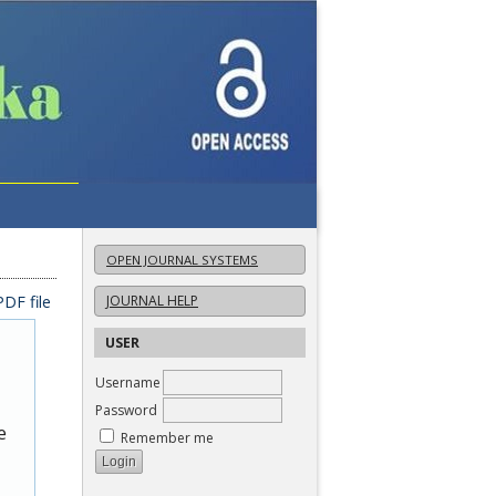
OPEN JOURNAL SYSTEMS
DF file
JOURNAL HELP
USER
Username
Password
e
Remember me