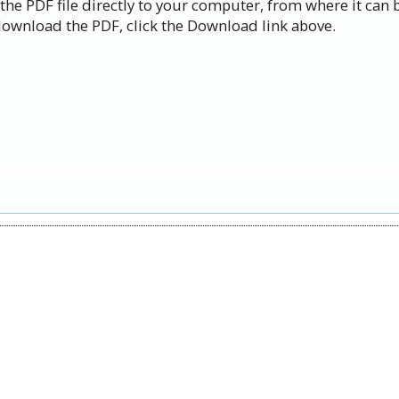
the PDF file directly to your computer, from where it can 
ownload the PDF, click the Download link above.