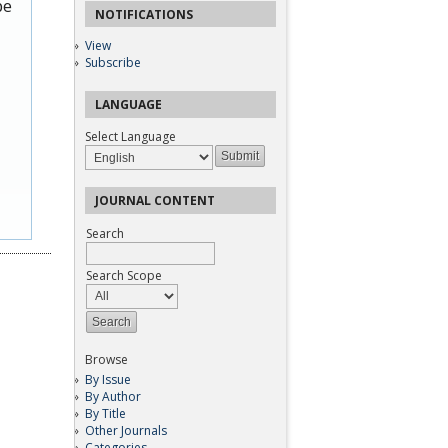
be
NOTIFICATIONS
View
Subscribe
LANGUAGE
Select Language
JOURNAL CONTENT
Search
Search Scope
Browse
By Issue
By Author
By Title
Other Journals
Categories