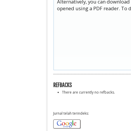
Alternatively, you can download 
opened using a PDF reader. To d
REFBACKS
There are currently no refbacks.
Jurnal telah terindeks: