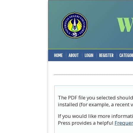
HOME
ABOUT
LOGIN
REGISTER
CATEGOR
The PDF file you selected shoul
installed (for example, a recent 
If you would like more informat
Press provides a helpful
Frequen