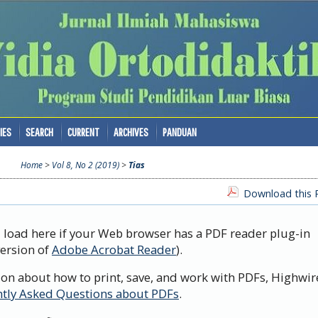
IES
SEARCH
CURRENT
ARCHIVES
PANDUAN
Home
>
Vol 8, No 2 (2019)
>
Tias
Download this P
d load here if your Web browser has a PDF reader plug-in
version of
Adobe Acrobat Reader
).
ion about how to print, save, and work with PDFs, Highwir
tly Asked Questions about PDFs
.