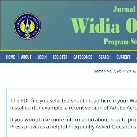
HOME
ABOUT
LOGIN
REGISTER
CATEGORIES
SEARCH
CURRENT
Home
>
Vol 7, No 4 (2018)
The PDF file you selected should load here if your W
installed (for example, a recent version of
Adobe Acro
If you would like more information about how to prin
Press provides a helpful
Frequently Asked Questions