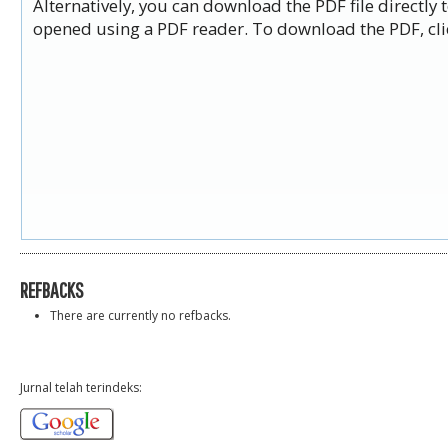
Alternatively, you can download the PDF file directly
opened using a PDF reader. To download the PDF, cli
REFBACKS
There are currently no refbacks.
Jurnal telah terindeks: