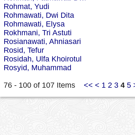
Rohmat, Yudi
Rohmawati, Dwi Dita
Rohmawati, Elysa
Rokhmani, Tri Astuti
Rosianawati, Ahniasari
Rosid, Tefur
Rosidah, Ulfa Khoirotul
Rosyid, Muhammad
76 - 100 of 107 Items
<<
<
1
2
3
4
5