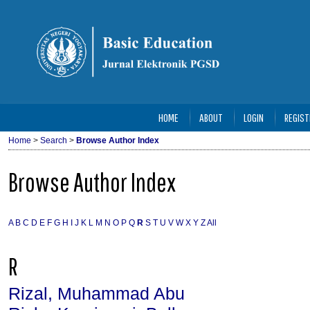
HOME
ABOUT
LOGIN
REGIST
Home
>
Search
>
Browse Author Index
Browse Author Index
A
B
C
D
E
F
G
H
I
J
K
L
M
N
O
P
Q
R
S
T
U
V
W
X
Y
Z
All
R
Rizal, Muhammad Abu