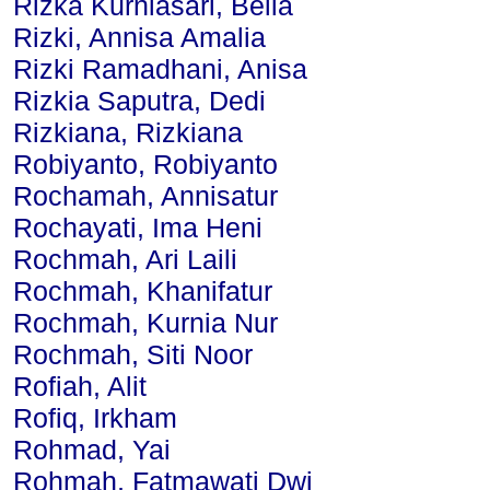
Rizka Kurniasari, Bella
Rizki, Annisa Amalia
Rizki Ramadhani, Anisa
Rizkia Saputra, Dedi
Rizkiana, Rizkiana
Robiyanto, Robiyanto
Rochamah, Annisatur
Rochayati, Ima Heni
Rochmah, Ari Laili
Rochmah, Khanifatur
Rochmah, Kurnia Nur
Rochmah, Siti Noor
Rofiah, Alit
Rofiq, Irkham
Rohmad, Yai
Rohmah, Fatmawati Dwi