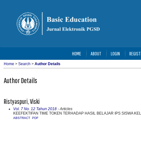
HOME
ABOUT
LOGIN
REGIST
Home
>
Search
>
Author Details
Author Details
Ristyaspuri, Viski
Vol. 7 No. 12 Tahun 2018
- Articles
KEEFEKTIFAN TIME TOKEN TERHADAP HASIL BELAJAR IPS SISWA KE
ABSTRACT
PDF