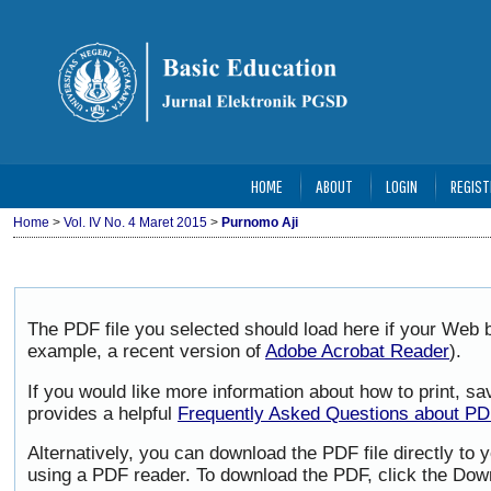
HOME
ABOUT
LOGIN
REGIST
Home
>
Vol. IV No. 4 Maret 2015
>
Purnomo Aji
The PDF file you selected should load here if your Web b
example, a recent version of
Adobe Acrobat Reader
).
If you would like more information about how to print, 
provides a helpful
Frequently Asked Questions about P
Alternatively, you can download the PDF file directly to
using a PDF reader. To download the PDF, click the Dow