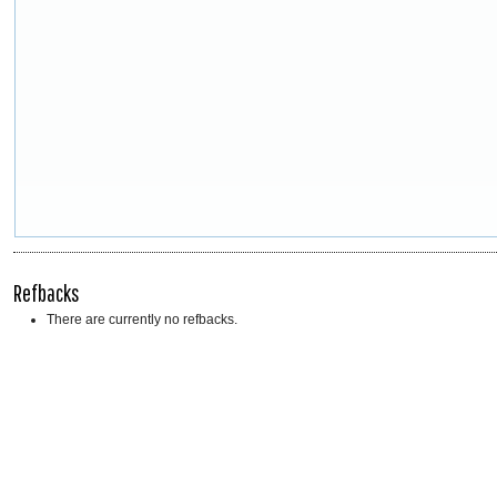
Refbacks
There are currently no refbacks.