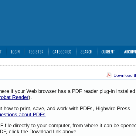
T
LOGIN
REGISTER
CATEGORIES
SEARCH
CURRENT
ARCHIV
Download th
here if your Web browser has a PDF reader plug-in installed 
robat Reader
).
ut how to print, save, and work with PDFs, Highwire Press
uestions about PDFs
.
F file directly to your computer, from where it can be opene
DF, click the Download link above.