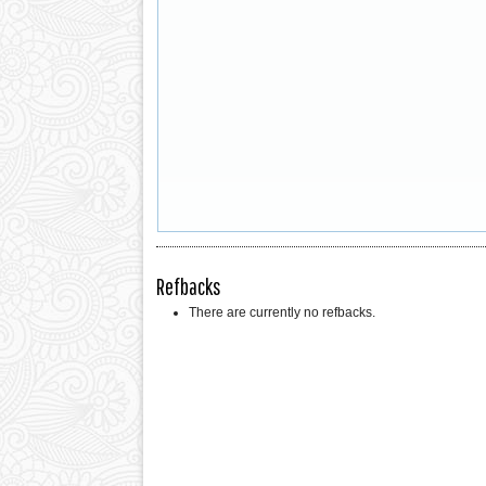
Refbacks
There are currently no refbacks.