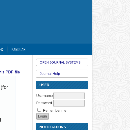
ES
PANDUAN
OPEN JOURNAL SYSTEMS
is PDF file
Journal Help
USER
(for
Username
Password
Remember me
d
NOTIFICATIONS