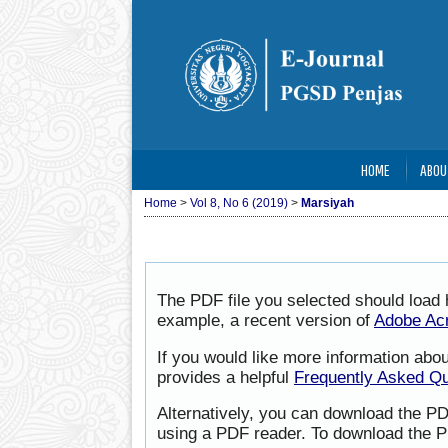
HOME
ABOU
Home
>
Vol 8, No 6 (2019)
>
Marsiyah
The PDF file you selected should load 
example, a recent version of
Adobe Ac
If you would like more information abo
provides a helpful
Frequently Asked Q
Alternatively, you can download the PD
using a PDF reader. To download the P