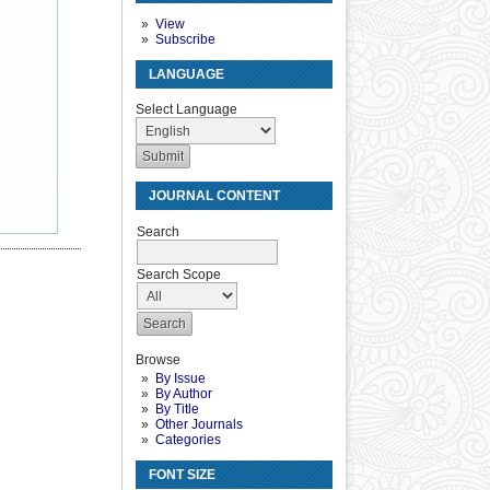
View
Subscribe
LANGUAGE
Select Language
JOURNAL CONTENT
Search
Search Scope
Browse
By Issue
By Author
By Title
Other Journals
Categories
FONT SIZE