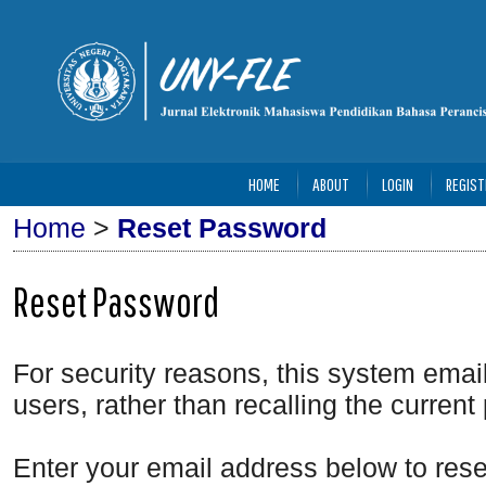
HOME
ABOUT
LOGIN
REGIST
Home
>
Reset Password
Reset Password
For security reasons, this system emai
users, rather than recalling the curren
Enter your email address below to rese