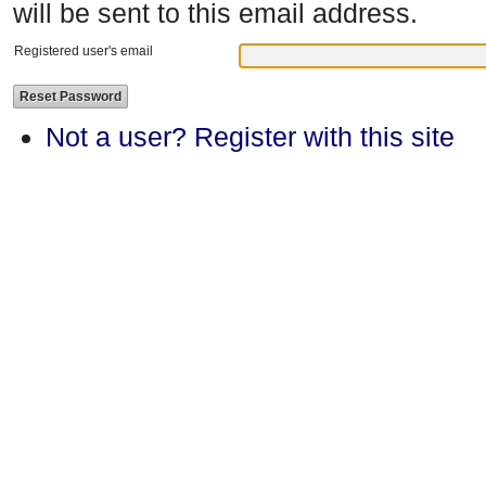
will be sent to this email address.
Registered user's email
Not a user? Register with this site