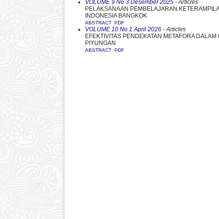
VOLUME 9 No 3 Desember 2025
- Articles
PELAKSANAAN PEMBELAJARAN KETERAMPILAN
INDONESIA BANGKOK
ABSTRACT
PDF
VOLUME 10 No 1 April 2026
- Articles
EFEKTIVITAS PENDEKATAN METAFORA DALAM P
PIYUNGAN
ABSTRACT
PDF