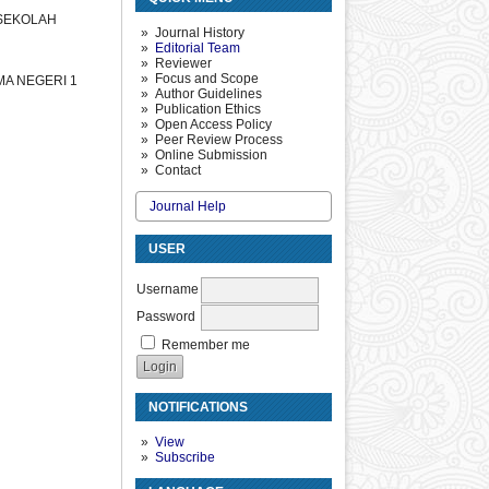
 SEKOLAH
Journal History
Editorial Team
Reviewer
Focus and Scope
MA NEGERI 1
Author Guidelines
Publication Ethics
Open Access Policy
Peer Review Process
Online Submission
Contact
Journal Help
USER
Username
Password
Remember me
NOTIFICATIONS
View
Subscribe