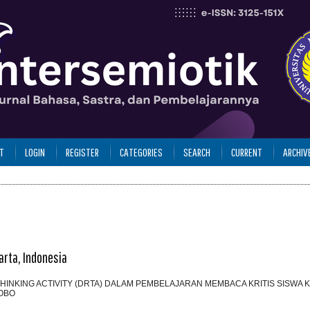
T
LOGIN
REGISTER
CATEGORIES
SEARCH
CURRENT
ARCHIV
arta, Indonesia
INKING ACTIVITY (DRTA) DALAM PEMBELAJARAN MEMBACA KRITIS SISWA KE
OBO