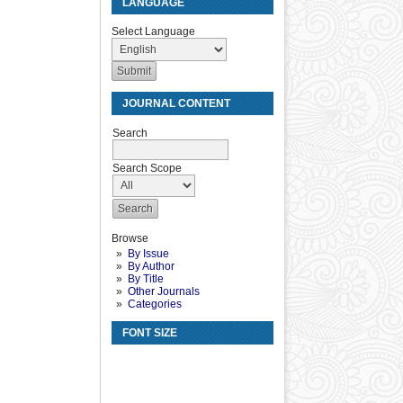
LANGUAGE
Select Language
JOURNAL CONTENT
Search
Search Scope
Browse
By Issue
By Author
By Title
Other Journals
Categories
FONT SIZE