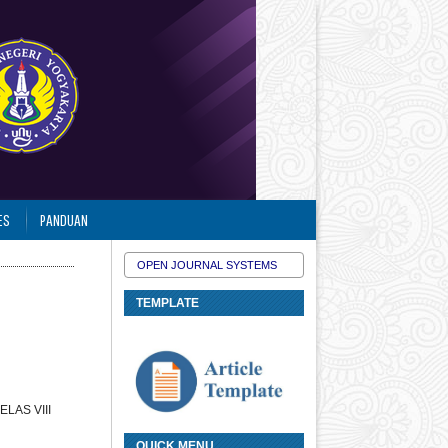
ES
PANDUAN
OPEN JOURNAL SYSTEMS
TEMPLATE
LAS VIII
QUICK MENU