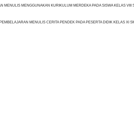
 MENULIS MENGGUNAKAN KURIKULUM MERDEKA PADA SISWA KELAS VIII
EMBELAJARAN MENULIS CERITA PENDEK PADA PESERTA DIDIK KELAS XI S