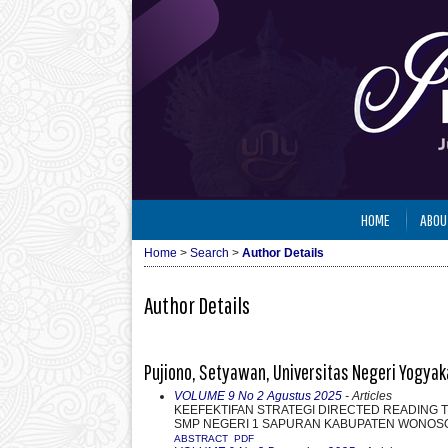
HOME
ABOU
Home
>
Search
>
Author Details
Author Details
Pujiono, Setyawan, Universitas Negeri Yogyak
VOLUME 9 No 2 Agustus 2025
- Articles
KEEFEKTIFAN STRATEGI DIRECTED READING TH
SMP NEGERI 1 SAPURAN KABUPATEN WONOS
ABSTRACT
PDF