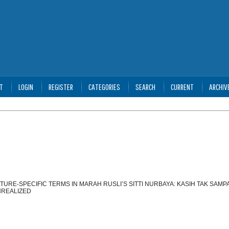
T
LOGIN
REGISTER
CATEGORIES
SEARCH
CURRENT
ARCHIV
URE-SPECIFIC TERMS IN MARAH RUSLI’S SITTI NURBAYA: KASIH TAK SAMPA
NREALIZED