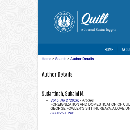
HOME
ABOU
Home
>
Search
>
Author Details
Author Details
Sudartinah, Suhaini M.
Vol 5, No 2 (2016)
- Articles
FOREIGNIZATION AND DOMESTICATION OF CULT
GEORGE FOWLER’S SITTI NURBAYA: A LOVE U
ABSTRACT
PDF