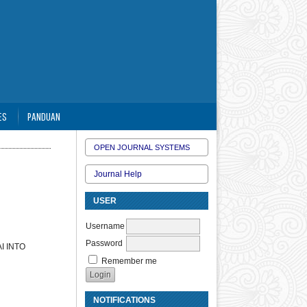
ES
PANDUAN
OPEN JOURNAL SYSTEMS
Journal Help
USER
Username
Password
I INTO
Remember me
NOTIFICATIONS