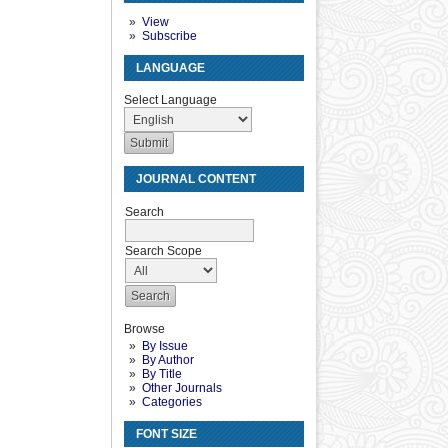
View
Subscribe
LANGUAGE
Select Language
JOURNAL CONTENT
Search
Search Scope
Browse
By Issue
By Author
By Title
Other Journals
Categories
FONT SIZE