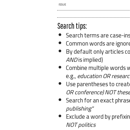
ISSUE
Search tips:
Search terms are case-ins
Common words are ignor
By default only articles c
AND
is implied)
Combine multiple words 
e.g.,
education OR researc
Use parentheses to creat
OR conference) NOT these
Search for an exact phrase 
publishing"
Exclude a word by prefixin
NOT politics