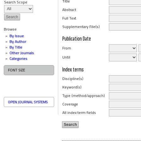
Title
Search Scope
Abstract
Full Text
Supplementary File(s)
Browse
By Issue
Publication Date
By Author
By Title
From
Other Journals
Until
Categories
Index terms
FONT SIZE
Discipline(s)
Keyword(s)
Type (method/approach)
OPEN JOURNAL SYSTEMS
Coverage
All index term fields